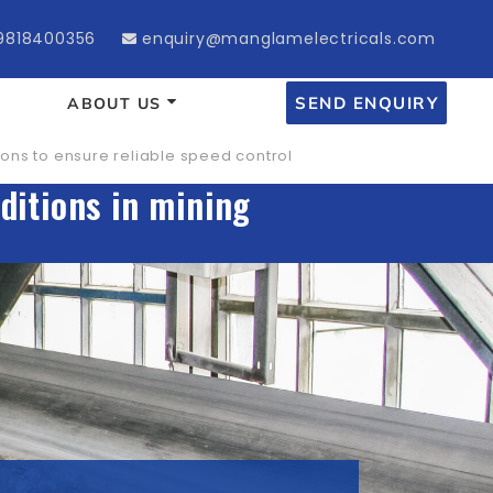
9818400356
enquiry@manglamelectricals.com
SEND ENQUIRY
ABOUT US
ons to ensure reliable speed control
ditions in mining