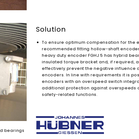
Solution
To ensure optimum compensation for the ex
recommended fitting hollow-shaft encoders
heavy duty encoder FGHJ 5 has hybrid beari
insulated torque bracket and, if required, 
effectively prevent the negative influence of
encoders. In line with requirements it is p
encoders with an overspeed switch integra
additional protection against overspeeds
safety-related functions.
id bearings