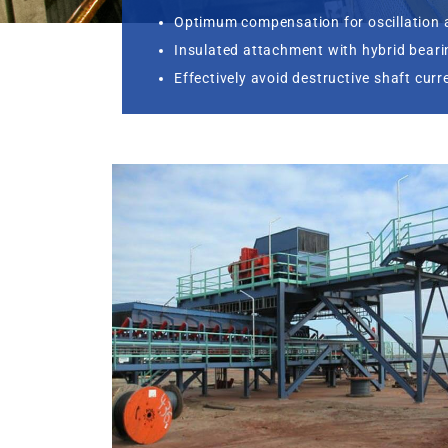
Optimum compensation for oscillation 
Insulated attachment with hybrid bear
Effectively avoid destructive shaft curr