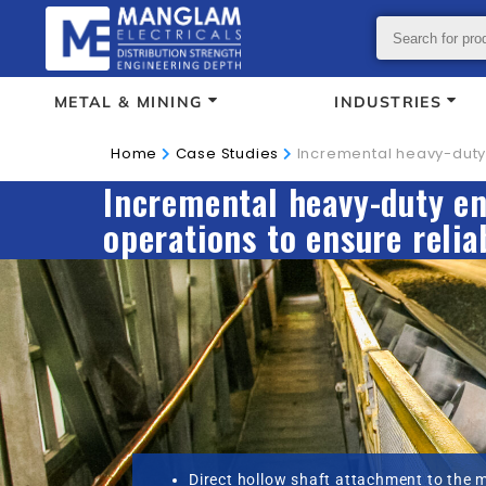
METAL & MINING
INDUSTRIES
Home
Case Studies
Incremental heavy-duty 
Incremental heavy-duty en
operations to ensure relia
Direct hollow shaft attachment to the 