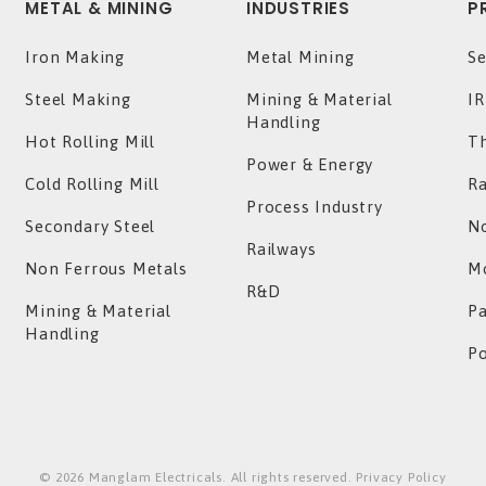
METAL & MINING
INDUSTRIES
P
Iron Making
Metal Mining
Se
Steel Making
Mining & Material
IR
Handling
Hot Rolling Mill
T
Power & Energy
Cold Rolling Mill
Ra
Process Industry
Secondary Steel
No
Railways
Non Ferrous Metals
Mo
R&D
Mining & Material
P
Handling
P
©
2026
Manglam Electricals. All rights reserved. Privacy Policy