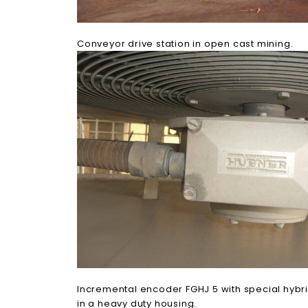
Conveyor drive station in open cast mining.
Incremental encoder FGHJ 5 with special hybr
in a heavy duty housing.