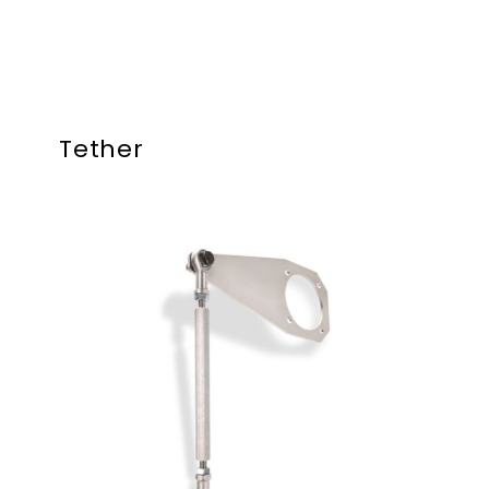
Tether