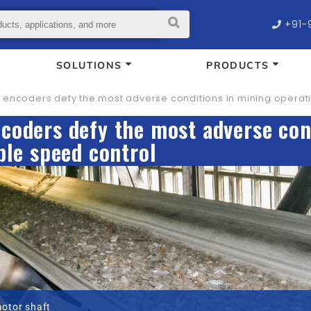
+91-
SOLUTIONS
PRODUCTS
encoders defy the most adverse conditions in mining operati
coders defy the most adverse con
ble speed control
motor shaft