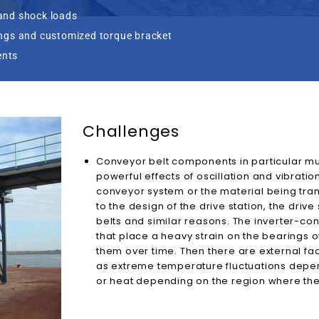
and shock loads
ings and customized torque bracket
ents
Challenges
Conveyor belt components in particular mu
powerful effects of oscillation and vibratio
conveyor system or the material being tra
to the design of the drive station, the drive 
belts and similar reasons. The inverter-con
that place a heavy strain on the bearings
them over time. Then there are external fac
as extreme temperature fluctuations depen
or heat depending on the region where the 