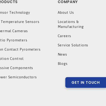
RODUCTS
COMPANY
nsor Technology
About Us
 Temperature Sensors
Locations &
Manufacturing
hermal Cameras
Careers
tio Pyrometers
Service Solutions
n Contact Pyrometers
News
tion Control
Blogs
assive Components
ower Semiconductors
GET IN TOUCH