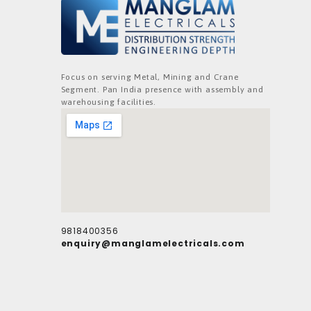
Focus on serving Metal, Mining and Crane
Segment. Pan India presence with assembly and
warehousing facilities.
9818400356
enquiry@manglamelectricals.com