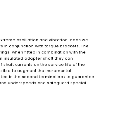
treme oscillation and vibration loads we
 in conjunction with torque brackets. The
ngs; when fitted in combination with the
an insulated adapter shaft they can
 shaft currents on the service life of the
ossible to augment the incremental
ted in the second terminal box to guarantee
 and underspeeds and safeguard special