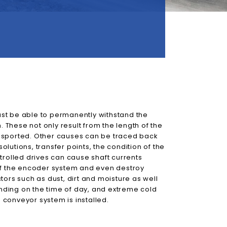
st be able to permanently withstand the
n. These not only result from the length of the
nsported. Other causes can be traced back
solutions, transfer points, the condition of the
trolled drives can cause shaft currents
 of the encoder system and even destroy
tors such as dust, dirt and moisture as well
ding on the time of day, and extreme cold
conveyor system is installed.