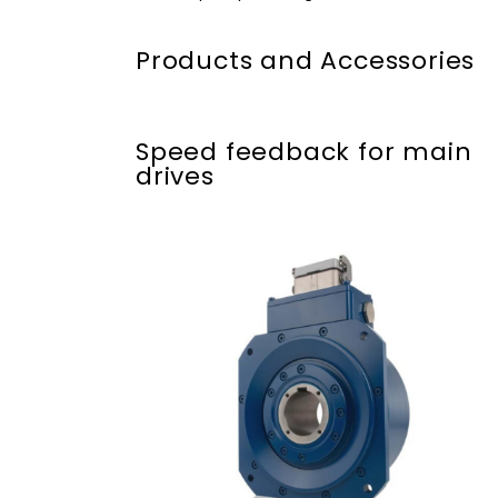
Products and Accessories
Speed feedback for main
drives