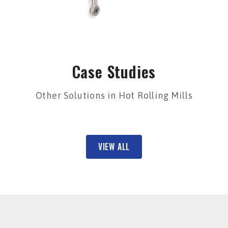
Case Studies
Other Solutions in Hot Rolling Mills
VIEW ALL