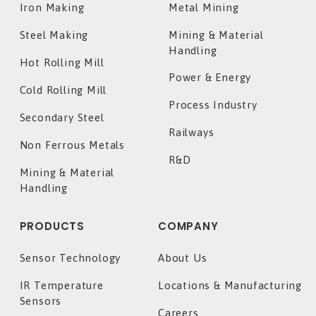
Iron Making
Metal Mining
Steel Making
Mining & Material
Handling
Hot Rolling Mill
Power & Energy
Cold Rolling Mill
Process Industry
Secondary Steel
Railways
Non Ferrous Metals
R&D
Mining & Material
Handling
PRODUCTS
COMPANY
Sensor Technology
About Us
IR Temperature
Locations & Manufacturing
Sensors
Careers