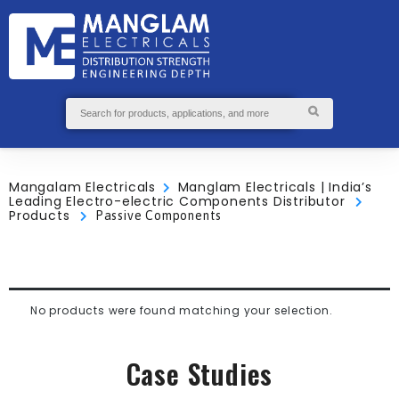
GS
S
ABOUT
SEND
US
ENQUIRY
Mangalam Electricals
Manglam Electricals | India’s
Leading Electro-electric Components Distributor
Products
Passive Components
No products were found matching your selection.
Case Studies