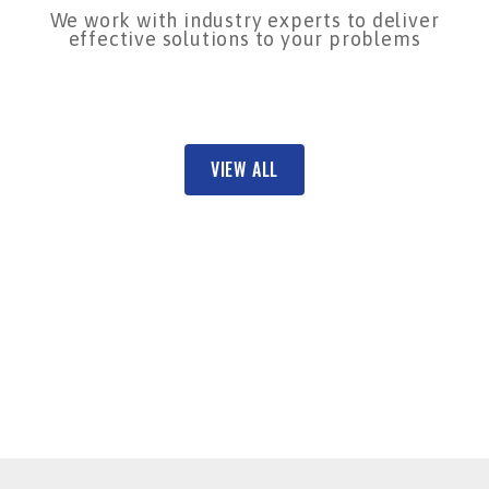
We work with industry experts to deliver
effective solutions to your problems
VIEW ALL