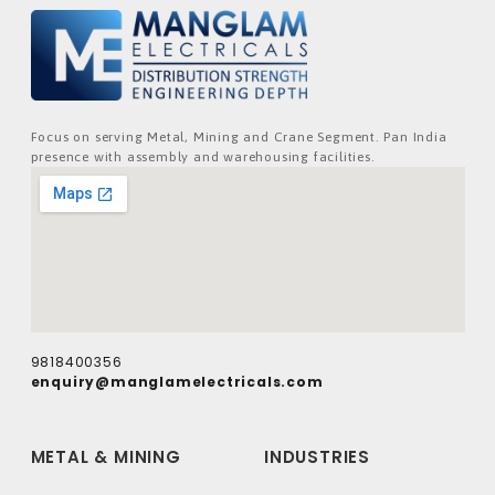
Focus on serving Metal, Mining and Crane Segment. Pan India
presence with assembly and warehousing facilities.
9818400356
enquiry@manglamelectricals.com
METAL & MINING
INDUSTRIES