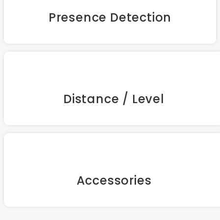
Presence Detection
Distance / Level
Accessories