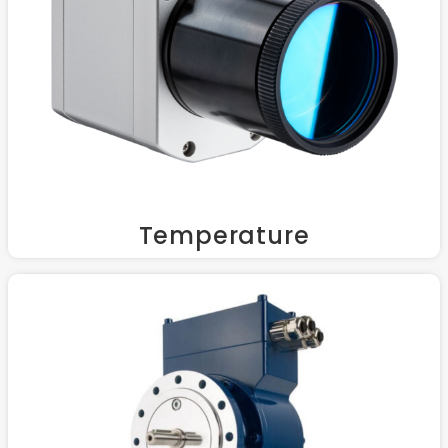
Temperature