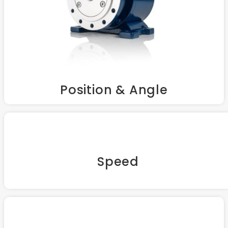
Position & Angle
Speed