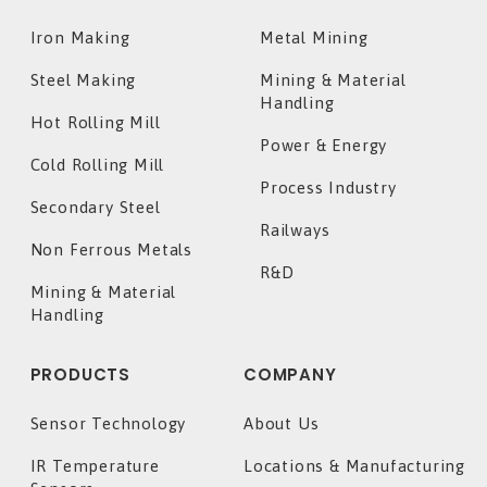
Iron Making
Metal Mining
Steel Making
Mining & Material
Handling
Hot Rolling Mill
Power & Energy
Cold Rolling Mill
Process Industry
Secondary Steel
Railways
Non Ferrous Metals
R&D
Mining & Material
Handling
PRODUCTS
COMPANY
Sensor Technology
About Us
IR Temperature
Locations & Manufacturing