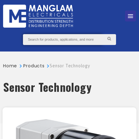
Home
Products
Sensor Technology
Sensor Technology