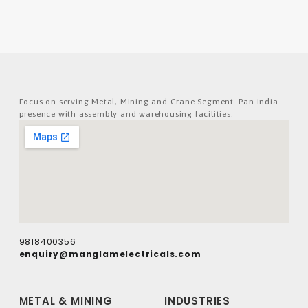
Focus on serving Metal, Mining and Crane Segment. Pan India
presence with assembly and warehousing facilities.
9818400356
enquiry@manglamelectricals.com
METAL & MINING
INDUSTRIES