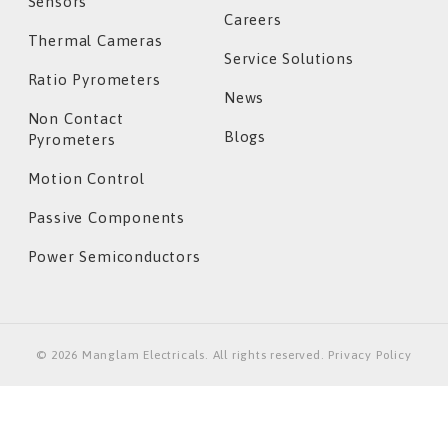
Sensors
Careers
Thermal Cameras
Service Solutions
Ratio Pyrometers
News
Non Contact
Blogs
Pyrometers
Motion Control
Passive Components
Power Semiconductors
©
2026
Manglam Electricals. All rights reserved. Privacy Policy