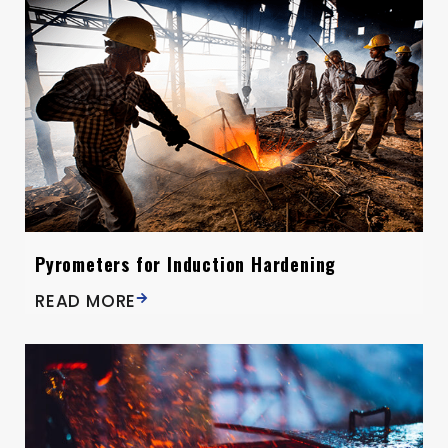
Pyrometers for Induction Hardening
READ MORE