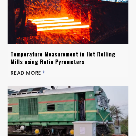
Temperature Measurement in Hot Rolling
Mills using Ratio Pyrometers
READ MORE