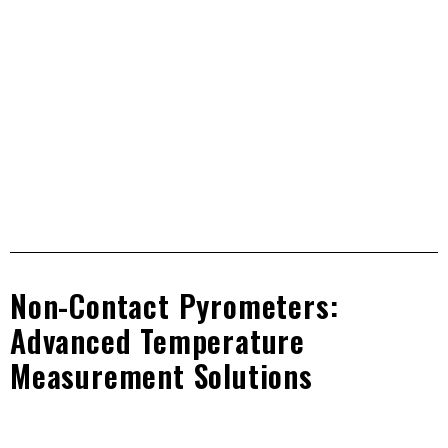
Non contact IR technology pyrometers for accurate
temperature measurement of non metal surfaces, liquid,
glass and plastic.
Non-Contact Pyrometers:
Advanced Temperature
Measurement Solutions