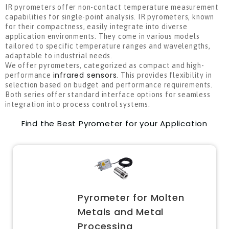
IR pyrometers offer non-contact temperature measurement
capabilities for single-point analysis. IR pyrometers, known
for their compactness, easily integrate into diverse
application environments. They come in various models
tailored to specific temperature ranges and wavelengths,
adaptable to industrial needs.
We offer pyrometers, categorized
as compact and high-
infrared sensors
performance
. This provides flexibility in
selection based on budget and performance requirements.
Both series offer standard interface options for seamless
integration into process control systems.
Find the Best Pyrometer for your Application
Pyrometer for Molten
Metals and Metal
Processing