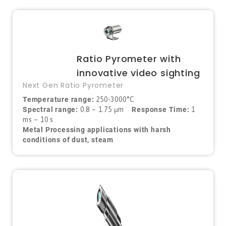
Ratio Pyrometer with
innovative video sighting
Next Gen Ratio Pyrometer
Temperature range:
250-3000°C
Spectral range:
0.8 – 1.75 μm
Response Time:
1
ms – 10 s
Metal Processing applications with harsh
conditions of dust, steam