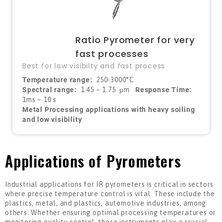
Ratio Pyrometer for very
fast processes
Best for low visibilty and fast process
Temperature range:
250-3000°C
Spectral range:
1.45 – 1.75
μ
m
Response Time:
1ms – 10 s
Metal Processing applications with heavy soiling
and low visibility
Applications of Pyrometers
Industrial applications for IR pyrometers is critical in sectors
where precise temperature control is vital. These include the
plastics, metal, and plastics, automotive industries, among
others. Whether ensuring optimal processing temperatures or