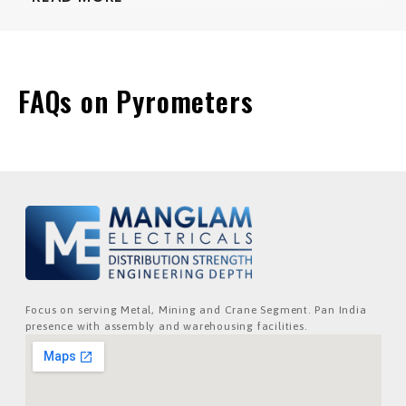
FAQs on Pyrometers
Focus on serving Metal, Mining and Crane Segment. Pan India
presence with assembly and warehousing facilities.