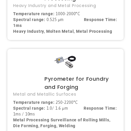
Heavy Industry and Metal Processing
Temperature range:
1000-2000°C
Spectral range:
0.525 μm
Response Time:
1ms
Heavy Industry, Molten Metal, Metal Processing
Pyrometer for Foundry
and Forging
Metal and Metallic Surfaces
Temperature range:
250-2200°C
Spectral range:
1.0/ 1.6
μm
Response Time:
1ms / 10ms
Metal Processing Surveillance of Rolling Mills,
Die Forming, Forging, Welding