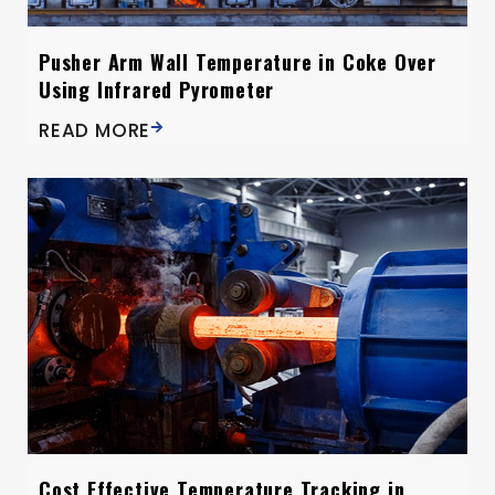
Pusher Arm Wall Temperature in Coke Over
Using Infrared Pyrometer
READ MORE
Cost Effective Temperature Tracking in