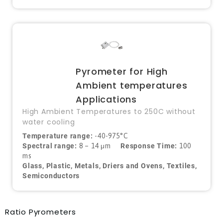
Pyrometer for High
Ambient temperatures
Applications
High Ambient Temperatures to 250C without
water cooling
Temperature range:
-40-975°C
Spectral range:
8 – 14 μm
Response Time:
100
ms
Glass, Plastic, Metals, Driers and Ovens, Textiles,
Semiconductors
Ratio Pyrometers