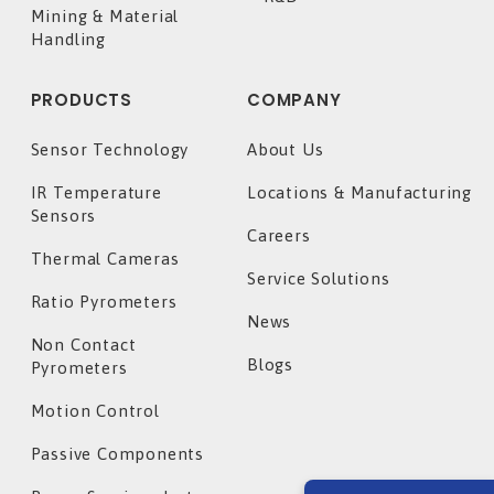
Mining & Material
Handling
PRODUCTS
COMPANY
Sensor Technology
About Us
IR Temperature
Locations & Manufacturing
Sensors
Careers
Thermal Cameras
Service Solutions
Ratio Pyrometers
News
Non Contact
Blogs
Pyrometers
Motion Control
Passive Components