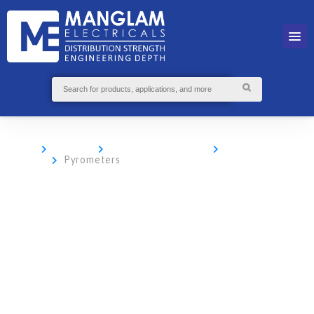
Home
Products
Sensor Technology
IR Temperature
Sensors
Pyrometers
Non-Contact
Infrared
Thermometers
and
Pyrometers