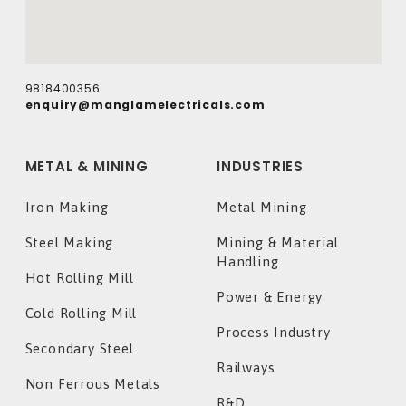
9818400356
enquiry@manglamelectricals.com
METAL & MINING
INDUSTRIES
Iron Making
Metal Mining
Steel Making
Mining & Material
Handling
Hot Rolling Mill
Power & Energy
Cold Rolling Mill
Process Industry
Secondary Steel
Railways
Non Ferrous Metals
R&D