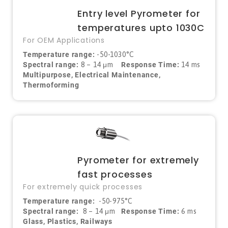
Entry level Pyrometer for
temperatures upto 1030C
For OEM Applications
Temperature range:
-50-1030°C
Spectral range:
8 – 14 μm
Response Time:
14 ms
Multipurpose, Electrical Maintenance,
Thermoforming
Pyrometer for extremely
fast processes
For extremely quick processes
Temperature range:
-50-975°C
Spectral range:
8 – 14
μ
m
Response Time:
6 ms
Glass, Plastics, Railways