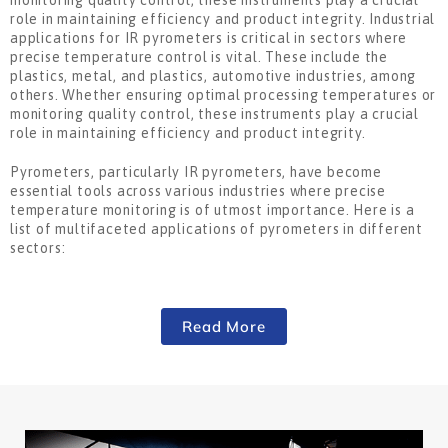
monitoring quality control, these instruments play a crucial
role in maintaining efficiency and product integrity. Industrial
applications for IR pyrometers is critical in sectors where
precise temperature control is vital. These include the
plastics, metal, and plastics, automotive industries, among
others. Whether ensuring optimal processing temperatures or
monitoring quality control, these instruments play a crucial
role in maintaining efficiency and product integrity.
Pyrometers, particularly IR pyrometers, have become
essential tools across various industries where precise
temperature monitoring is of utmost importance. Here is a
list of multifaceted applications of pyrometers in different
sectors:
Read More