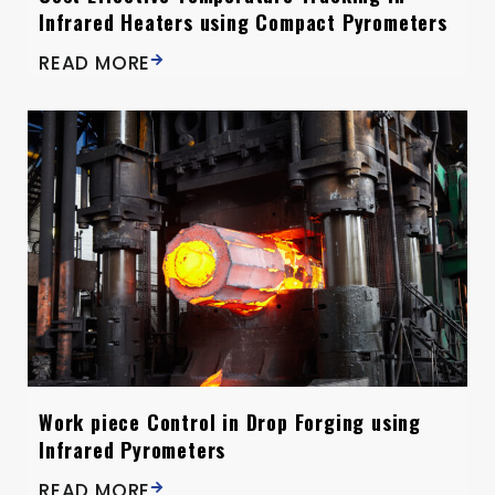
Infrared Heaters using Compact Pyrometers
READ MORE
Work piece Control in Drop Forging using
Infrared Pyrometers
READ MORE