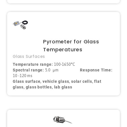
Pyrometer for Glass
Temperatures
Glass Surfaces
Temperature range:
100-1650°C
Spectral range:
5.0
μ
m
Response Time:
10 -120 ms
Glass surface, vehicle glass, solar cells, flat
glass, glass bottles, lab glass