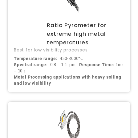
Ratio Pyrometer for
extreme high metal
temperatures
Best for low visibility processes
Temperature range:
450-3000°C
Spectral range:
0.8 – 1.1
μ
m
Response Time:
1ms
– 10 s
Metal Processing applications with heavy soiling
and low visibility