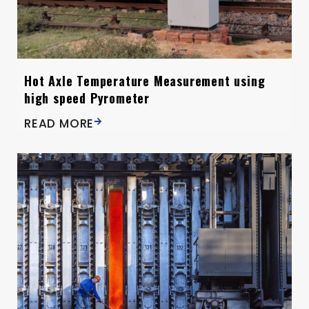
Hot Axle Temperature Measurement using
high speed Pyrometer
READ MORE