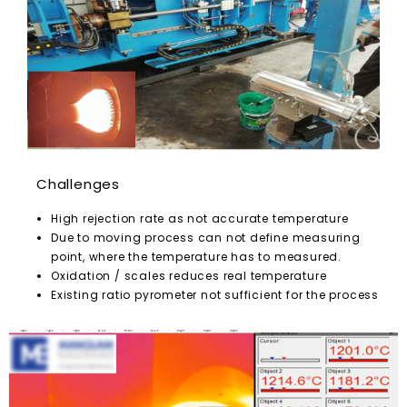
Challenges
High rejection rate as not accurate temperature
Due to moving process can not define measuring
point, where the temperature has to measured.
Oxidation / scales reduces real temperature
Existing ratio pyrometer not sufficient for the process