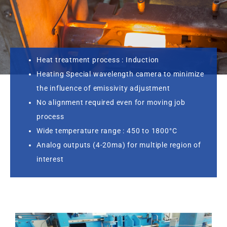
Heat treatment process : Induction
Heating Special wavelength camera to minimize
the influence of emissivity adjustment
No alignment required even for moving job
process
Wide temperature range : 450 to 1800°C
Analog outputs (4-20ma) for multiple region of
interest