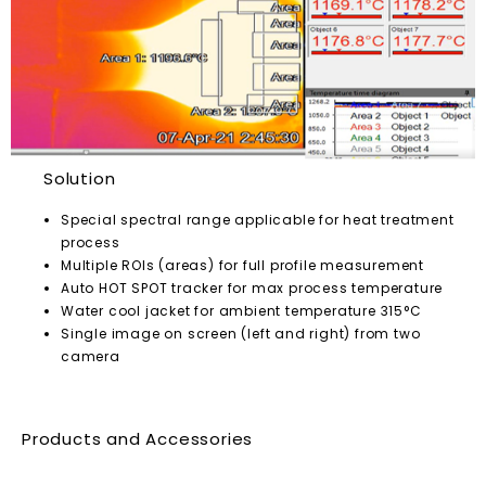
Solution
Special spectral range applicable for heat treatment
process
Multiple ROIs (areas) for full profile measurement
Auto HOT SPOT tracker for max process temperature
Water cool jacket for ambient temperature 315°C
Single image on screen (left and right) from two
camera
Products and Accessories