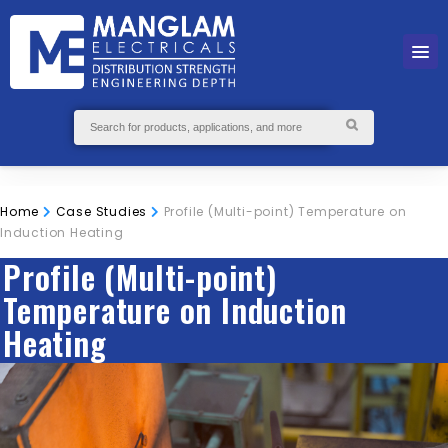
Home
Case Studies
Profile (Multi-point) Temperature on
Induction Heating
Profile (Multi-point)
Temperature on Induction
Heating