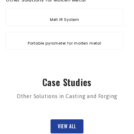
Melt IR System
Portable pyrometer for molten metal
Case Studies
Other Solutions in Casting and Forging
VIEW ALL