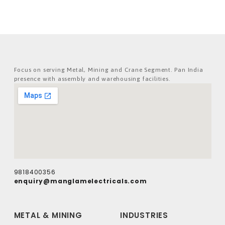
Focus on serving Metal, Mining and Crane Segment. Pan India
presence with assembly and warehousing facilities.
9818400356
enquiry@manglamelectricals.com
METAL & MINING
INDUSTRIES