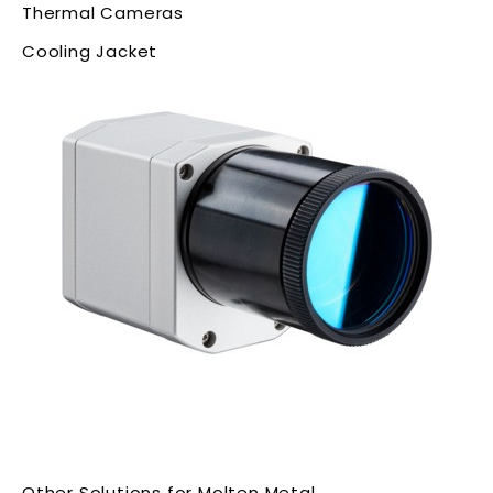
Thermal Cameras
Cooling Jacket
Other Solutions for Molten Metal