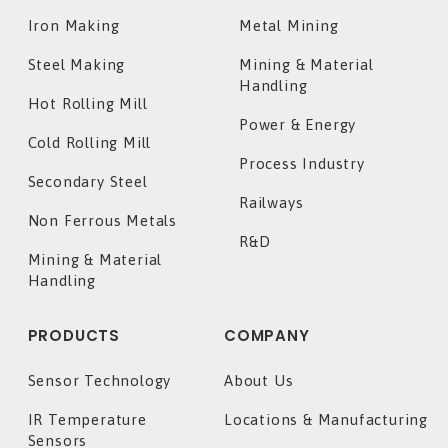
Iron Making
Metal Mining
Steel Making
Mining & Material
Handling
Hot Rolling Mill
Power & Energy
Cold Rolling Mill
Process Industry
Secondary Steel
Railways
Non Ferrous Metals
R&D
Mining & Material
Handling
PRODUCTS
COMPANY
Sensor Technology
About Us
IR Temperature
Locations & Manufacturing
Sensors