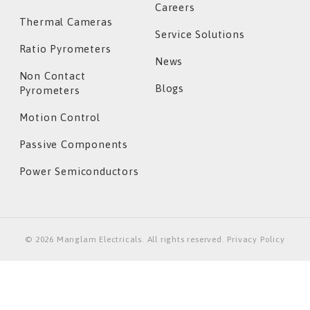
Careers
Thermal Cameras
Service Solutions
Ratio Pyrometers
News
Non Contact
Blogs
Pyrometers
Motion Control
Passive Components
Power Semiconductors
©
2026
Manglam Electricals. All rights reserved. Privacy Policy