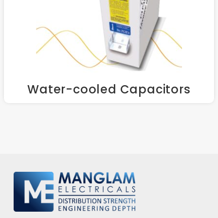
Water-cooled Capacitors