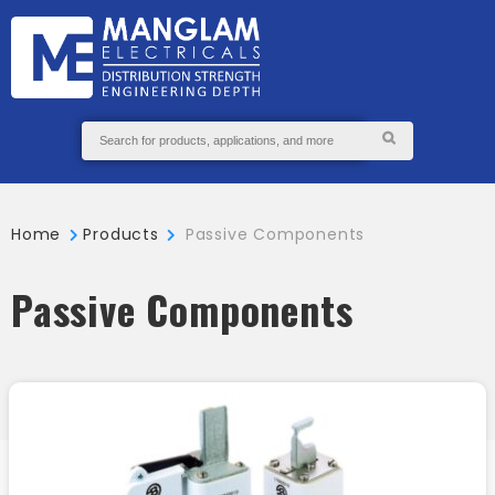
GS
S
ABOUT
SEND
US
ENQUIRY
Home
Products
Passive Components
Passive Components