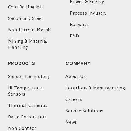
Power & Energy
Cold Rolling Mill
Process Industry
Secondary Steel
Railways
Non Ferrous Metals
R&D
Mining & Material
Handling
PRODUCTS
COMPANY
Sensor Technology
About Us
IR Temperature
Locations & Manufacturing
Sensors
Careers
Thermal Cameras
Service Solutions
Ratio Pyrometers
News
Non Contact