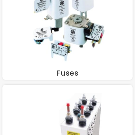
Fuses