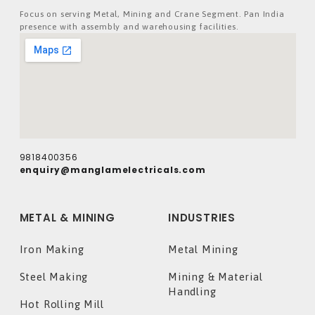
Focus on serving Metal, Mining and Crane Segment. Pan India
presence with assembly and warehousing facilities.
9818400356
enquiry@manglamelectricals.com
METAL & MINING
INDUSTRIES
Iron Making
Metal Mining
Steel Making
Mining & Material
Handling
Hot Rolling Mill