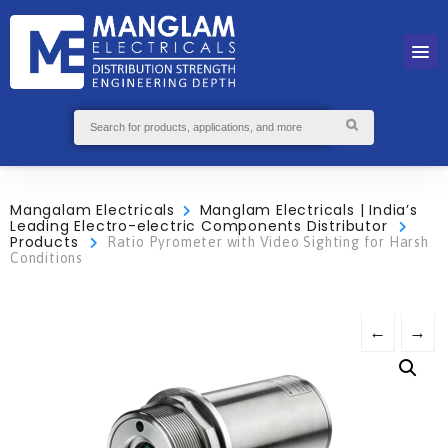
Mangalam Electricals
Manglam Electricals | India’s
Leading Electro-electric Components Distributor
Products
Ratio Pyrometer with Video Sighting for Harsh
Conditions
←
→