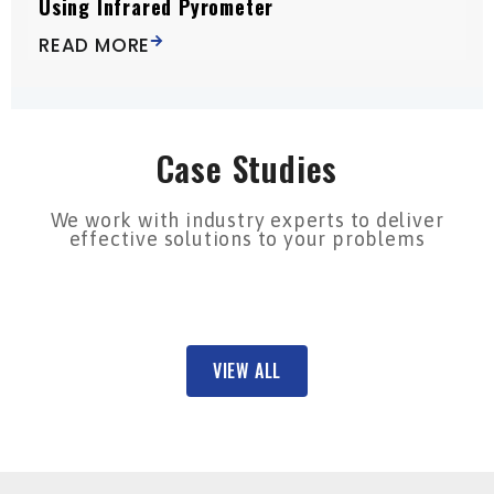
Using Infrared Pyrometer
READ MORE
Case Studies
We work with industry experts to deliver
effective solutions to your problems
VIEW ALL