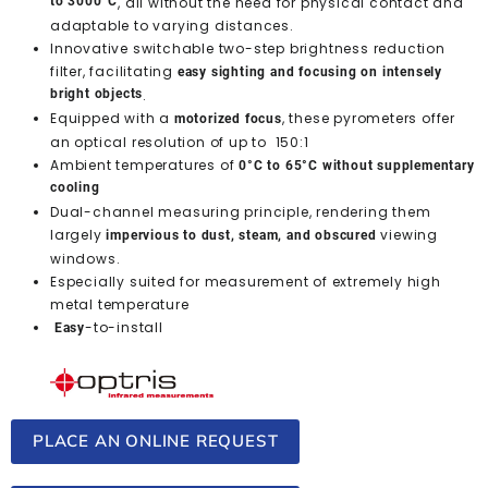
to 3000°C
, all without the need for physical contact and
adaptable to varying distances.
Innovative switchable two-step brightness reduction
filter, facilitating
easy sighting and focusing on intensely
bright objects
.
Equipped with a
, these pyrometers offer
motorized focus
an optical resolution of up to 150:1
Ambient temperatures of
0°C to 65°C without supplementary
cooling
Dual-channel measuring principle, rendering them
largely
viewing
impervious to dust, steam, and obscured
windows.
Especially suited for measurement of extremely high
metal temperature
-to-install
Easy
PLACE AN ONLINE REQUEST