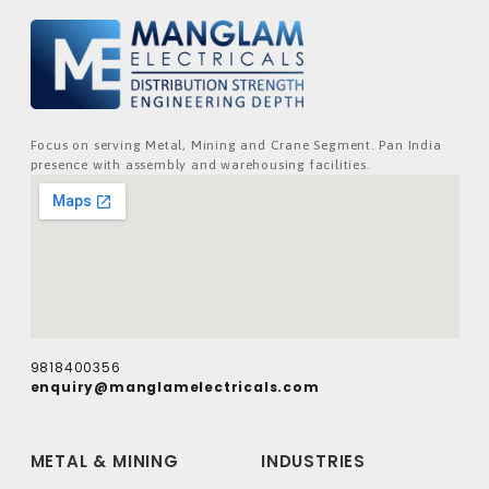
Focus on serving Metal, Mining and Crane Segment. Pan India
presence with assembly and warehousing facilities.
9818400356
enquiry@manglamelectricals.com
METAL & MINING
INDUSTRIES