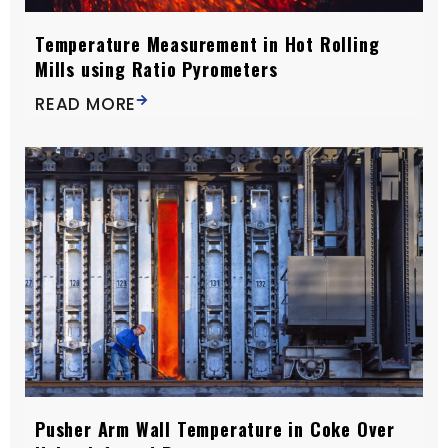
Temperature Measurement in Hot Rolling
Mills using Ratio Pyrometers
READ MORE
Pusher Arm Wall Temperature in Coke Over