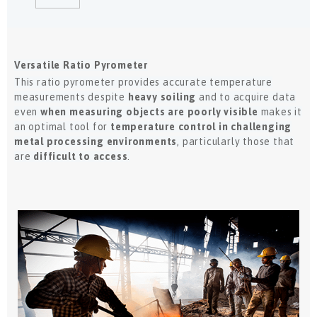
Versatile Ratio Pyrometer
This ratio pyrometer provides accurate temperature
measurements despite
heavy soiling
and to acquire data
even
when measuring objects are poorly visible
makes it
an optimal tool for
temperature control in challenging
metal processing environments
, particularly those that
are
difficult to access
.