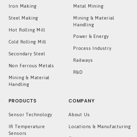
Iron Making
Metal Mining
Steel Making
Mining & Material
Handling
Hot Rolling Mill
Power & Energy
Cold Rolling Mill
Process Industry
Secondary Steel
Railways
Non Ferrous Metals
R&D
Mining & Material
Handling
PRODUCTS
COMPANY
Sensor Technology
About Us
IR Temperature
Locations & Manufacturing
Sensors