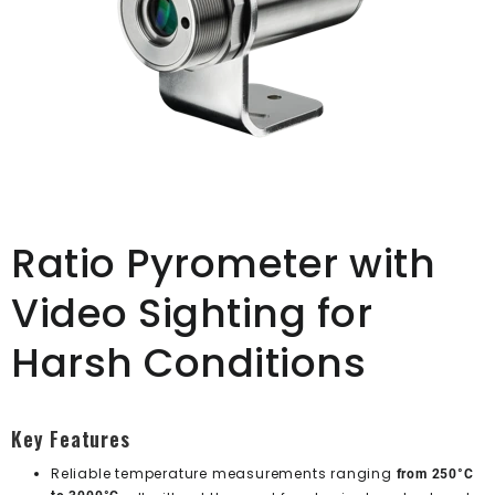
Ratio Pyrometer with
Video Sighting for
Harsh Conditions
Key Features
Reliable temperature measurements ranging
from 250°C