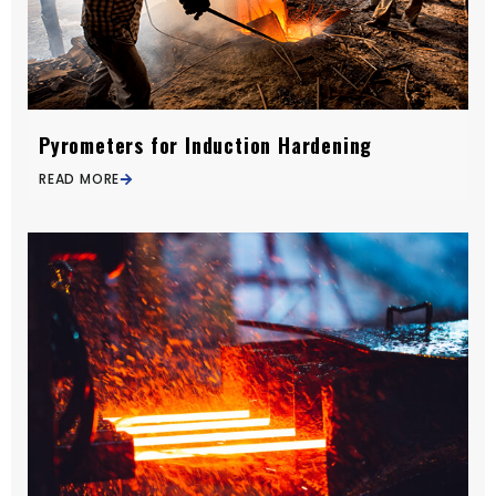
Pyrometers for Induction Hardening
READ MORE