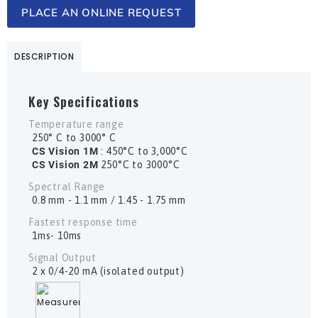
PLACE AN ONLINE REQUEST
DESCRIPTION
Key Specifications
Temperature range
250° C to 3000° C
CS Vision 1M
: 450°C to 3,000°C
CS Vision 2M
250°C to 3000°C
Spectral Range
0.8 mm - 1.1 mm / 1.45 - 1.75 mm
Fastest response time
1ms- 10ms
Signal Output
2 x 0/4-20 mA (isolated output)