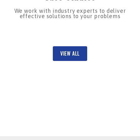
We work with industry experts to deliver
effective solutions to your problems
VIEW ALL