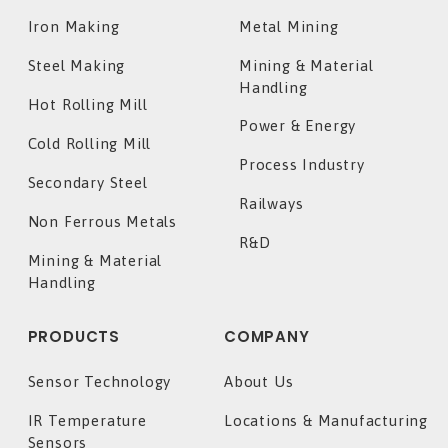
Iron Making
Metal Mining
Steel Making
Mining & Material
Handling
Hot Rolling Mill
Power & Energy
Cold Rolling Mill
Process Industry
Secondary Steel
Railways
Non Ferrous Metals
R&D
Mining & Material
Handling
PRODUCTS
COMPANY
Sensor Technology
About Us
IR Temperature
Locations & Manufacturing
Sensors