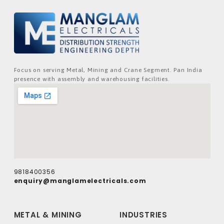
Focus on serving Metal, Mining and Crane Segment. Pan India
presence with assembly and warehousing facilities.
9818400356
enquiry@manglamelectricals.com
METAL & MINING
INDUSTRIES