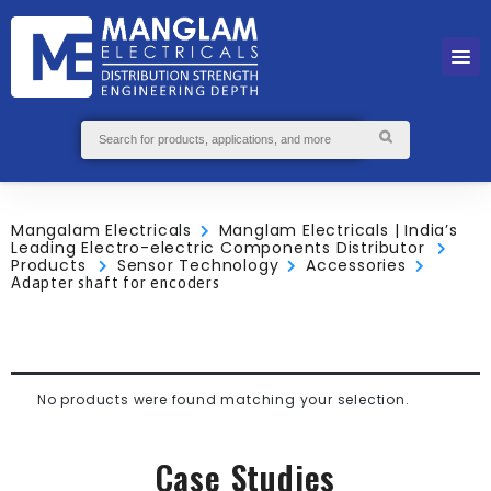
Mangalam Electricals
Manglam Electricals | India’s
Leading Electro-electric Components Distributor
Products
Sensor Technology
Accessories
Adapter shaft for encoders
No products were found matching your selection.
Case Studies