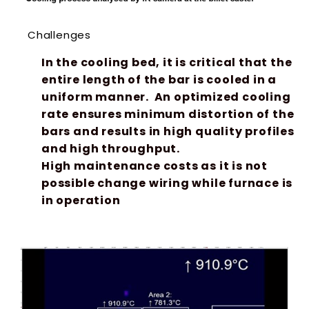
Challenges
In the cooling bed, it is critical that the
entire length of the bar is cooled in a
uniform manner. An optimized cooling
rate ensures minimum distortion of the
bars and results in high quality profiles
and high throughput.
High maintenance costs as it is not
possible change wiring while furnace is
in operation