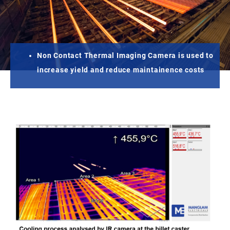
Non Contact Thermal Imaging Camera is used to
increase yield and reduce maintainence costs