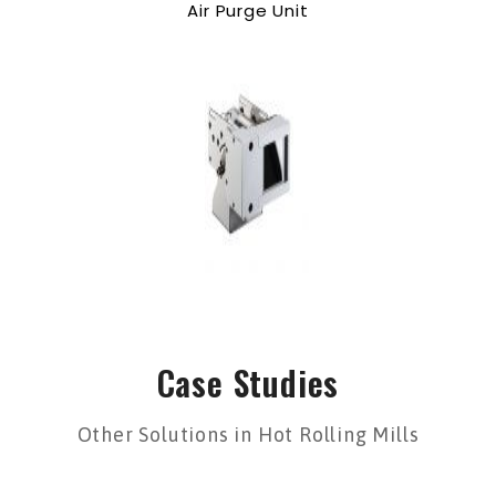
Air Purge Unit
Case Studies
Other Solutions in Hot Rolling Mills