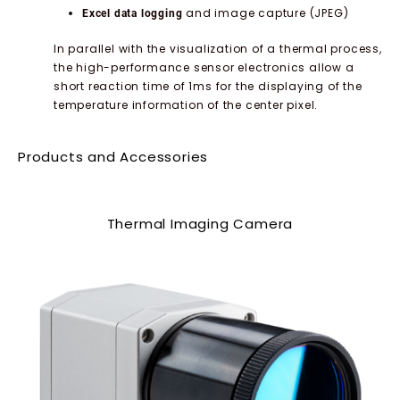
and image capture (JPEG)
Excel data logging
In parallel with the visualization of a thermal process,
the high-performance sensor electronics allow a
short reaction time of 1ms for the displaying of the
temperature information of the center pixel.
Products and Accessories
Thermal Imaging Camera