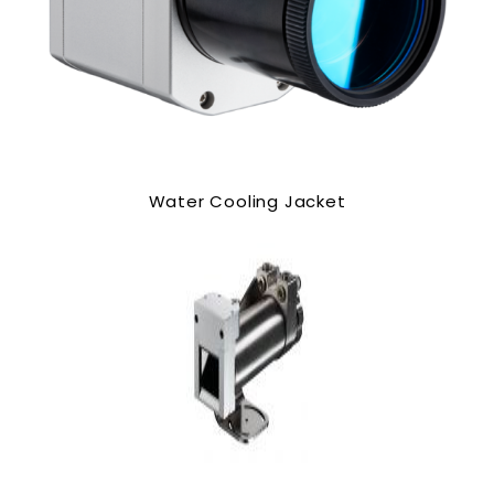
Water Cooling Jacket