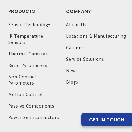
PRODUCTS
COMPANY
Sensor Technology
About Us
IR Temperature
Locations & Manufacturing
Sensors
Careers
Thermal Cameras
Service Solutions
Ratio Pyrometers
News
Non Contact
Blogs
Pyrometers
Motion Control
Passive Components
Power Semiconductors
GET IN TOUCH