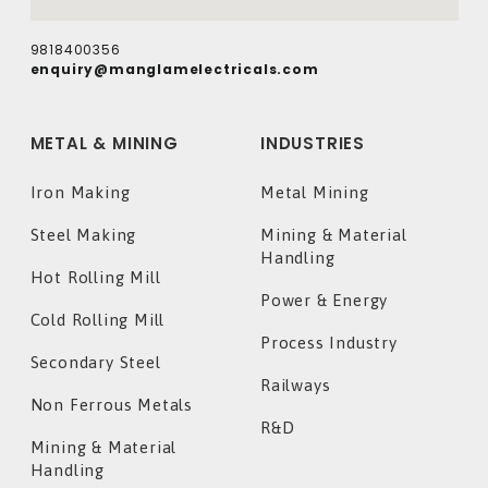
9818400356
enquiry@manglamelectricals.com
METAL & MINING
INDUSTRIES
Iron Making
Metal Mining
Steel Making
Mining & Material
Handling
Hot Rolling Mill
Power & Energy
Cold Rolling Mill
Process Industry
Secondary Steel
Railways
Non Ferrous Metals
R&D
Mining & Material
Handling