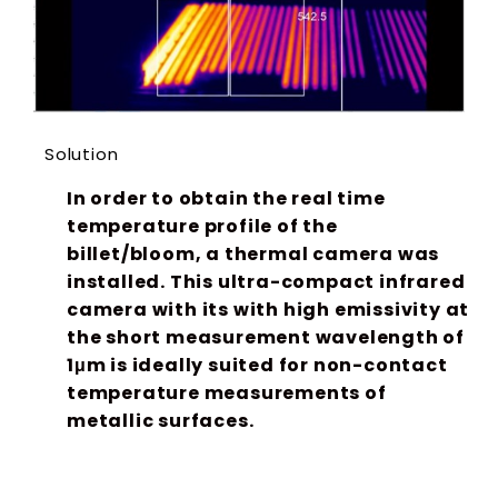
Solution
In order to obtain the real time
temperature profile of the
billet/bloom, a thermal camera was
installed. This ultra-compact infrared
camera with its with high emissivity at
the short measurement wavelength of
1μm is ideally suited for non-contact
temperature measurements of
metallic surfaces.