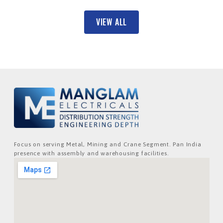
VIEW ALL
Focus on serving Metal, Mining and Crane Segment. Pan India
presence with assembly and warehousing facilities.