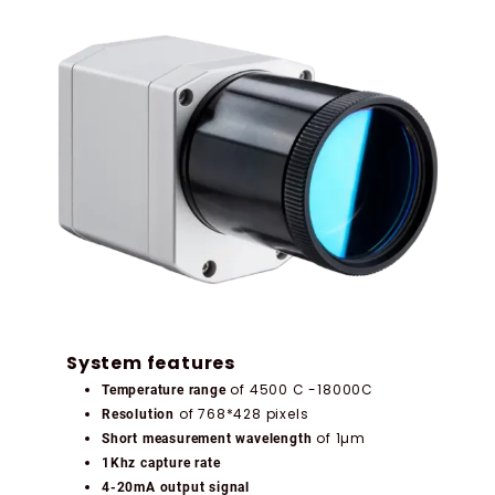
System features
of 4500 C -18000C
Temperature range
of 768*428 pixels
Resolution
of 1µm
Short measurement wavelength
1Khz capture rate
4-20mA output signal