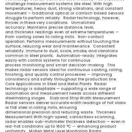
challenge measurement systems like steel. With high
temperatures, heavy dust, strong vibrations, and constant
movement — traditional optical or contact-based sensors
struggle to perform reliably. Radar technology, however,
thrives in these very conditions. Unmatched
accuracy: Maintains precise distance, level,
and thickness readings even at extreme temperatures —
from casting zones to rolling mills. Non-contact
operation: Performs measurements without touching the
surface, reducing wear and maintenance. Consistent
reliability: Immune to dust, scale, smoke, and vibrations
common in steel plants. Automation-ready: Integrates
easily with control systems for continuous
process monitoring and smart decision-making. This
makes radar sensors ideal for continuous casting, rolling,
finishing, and quality control processes — improving
consistency and safety throughout the production line.
Core Applications in Steel and Metal Plants Radar
technology is adaptable — supporting a wide range of
automation and measurement needs across different
steelmaking stages. Slab and Strip Width Measurement
Radar sensors deliver accurate width readings of hot slabs
or flat steel in rolling mills, ensuring
dimensional precision and reducing waste. Thickness
Measurement With high-speed, contactless scanning,
radar enables sub-millimeter thickness detection — even in
red-hot conditions up to 1600 °C — enhancing product
uniformity. Molten Metal Level Monitoring Radar