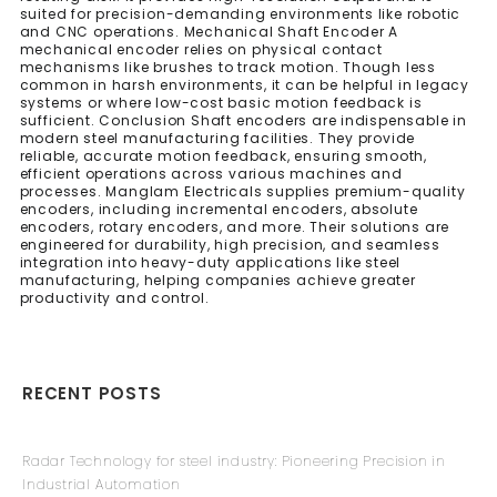
suited for precision-demanding environments like robotic
and CNC operations. Mechanical Shaft Encoder A
mechanical encoder relies on physical contact
mechanisms like brushes to track motion. Though less
common in harsh environments, it can be helpful in legacy
systems or where low-cost basic motion feedback is
sufficient. Conclusion Shaft encoders are indispensable in
modern steel manufacturing facilities. They provide
reliable, accurate motion feedback, ensuring smooth,
efficient operations across various machines and
processes. Manglam Electricals supplies premium-quality
encoders, including incremental encoders, absolute
encoders, rotary encoders, and more. Their solutions are
engineered for durability, high precision, and seamless
integration into heavy-duty applications like steel
manufacturing, helping companies achieve greater
productivity and control.
RECENT POSTS
Radar Technology for steel industry: Pioneering Precision in
Industrial Automation