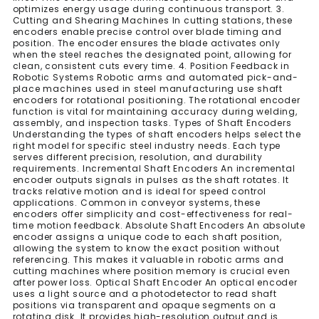
optimizes energy usage during continuous transport. 3.
Cutting and Shearing Machines In cutting stations, these
encoders enable precise control over blade timing and
position. The encoder ensures the blade activates only
when the steel reaches the designated point, allowing for
clean, consistent cuts every time. 4. Position Feedback in
Robotic Systems Robotic arms and automated pick-and-
place machines used in steel manufacturing use shaft
encoders for rotational positioning. The rotational encoder
function is vital for maintaining accuracy during welding,
assembly, and inspection tasks. Types of Shaft Encoders
Understanding the types of shaft encoders helps select the
right model for specific steel industry needs. Each type
serves different precision, resolution, and durability
requirements. Incremental Shaft Encoders An incremental
encoder outputs signals in pulses as the shaft rotates. It
tracks relative motion and is ideal for speed control
applications. Common in conveyor systems, these
encoders offer simplicity and cost-effectiveness for real-
time motion feedback. Absolute Shaft Encoders An absolute
encoder assigns a unique code to each shaft position,
allowing the system to know the exact position without
referencing. This makes it valuable in robotic arms and
cutting machines where position memory is crucial even
after power loss. Optical Shaft Encoder An optical encoder
uses a light source and a photodetector to read shaft
positions via transparent and opaque segments on a
rotating disk. It provides high-resolution output and is