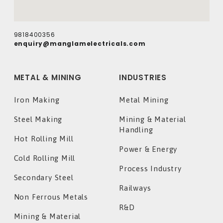
9818400356
enquiry@manglamelectricals.com
METAL & MINING
INDUSTRIES
Iron Making
Metal Mining
Steel Making
Mining & Material
Handling
Hot Rolling Mill
Power & Energy
Cold Rolling Mill
Process Industry
Secondary Steel
Railways
Non Ferrous Metals
R&D
Mining & Material