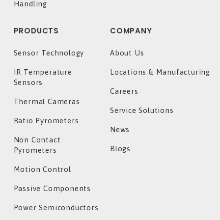
Handling
PRODUCTS
COMPANY
Sensor Technology
About Us
IR Temperature
Locations & Manufacturing
Sensors
Careers
Thermal Cameras
Service Solutions
Ratio Pyrometers
News
Non Contact
Blogs
Pyrometers
Motion Control
Passive Components
Power Semiconductors