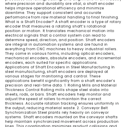
where precision and durability are vital, a shaft encoder
helps improve operational efficiency and minimize
downtime. They support consistent and accurate
performance from raw material handling to final finishing.
What is a Shaft Encoder? A shaft encoder is a type of rotary
encoder that measures a rotating shaft’s rotational
position or motion. It translates mechanical motion into
electrical signals that a control system can read to
determine speed, direction, and position. Shaft encoders
are integral in automation systems and are found in
everything from CNC machines to heavy industrial rollers.
They come in various forms, including optical encoders,
mechanical encoders, absolute encoders, and incremental
encoders, each suited for specific applications.
Applications of Shaft Encoders in Steel Manufacturing In
steel manufacturing, shaft encoders are deployed at
various stages for monitoring and control. These
applications benefit significantly from a shaft encoder’s
precision and real-time data. 1. Rolling Mills and Material
Thickness Control Rolling mills shape steel slabs into
sheets, rods, or bars. Shaft encoders help monitor and
adjust the speed of rollers to maintain the correct
thickness. Accurate rotation tracking ensures uniformity in
the output, reducing material waste. 2. Conveyor Belt
Synchronization Steel plants rely heavily on conveyor
systems. Shaft encoders mounted on the conveyor shafts
help maintain synchronized movement across production
lines. This coordination minimizes product collisions and