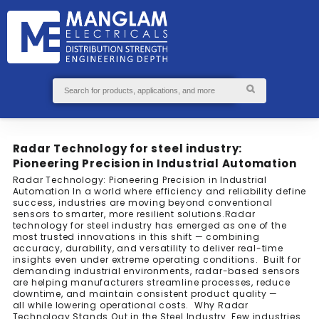
GS
S
ABOUT
SEND
US
ENQUIRY
Radar Technology for steel industry:
Pioneering Precision in Industrial Automation
Radar Technology: Pioneering Precision in Industrial
Automation In a world where efficiency and reliability define
success, industries are moving beyond conventional
sensors to smarter, more resilient solutions.Radar
technology for steel industry has emerged as one of the
most trusted innovations in this shift — combining
accuracy, durability, and versatility to deliver real-time
insights even under extreme operating conditions. Built for
demanding industrial environments, radar-based sensors
are helping manufacturers streamline processes, reduce
downtime, and maintain consistent product quality —
all while lowering operational costs. Why Radar
Technology Stands Out in the Steel Industry Few industries