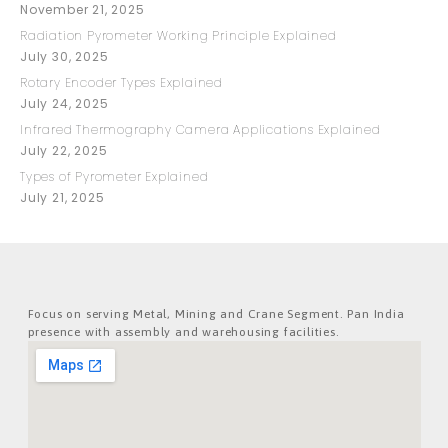
November 21, 2025
Radiation Pyrometer Working Principle Explained
July 30, 2025
Rotary Encoder Types Explained
July 24, 2025
Infrared Thermography Camera Applications Explained
July 22, 2025
Types of Pyrometer Explained
July 21, 2025
Focus on serving Metal, Mining and Crane Segment. Pan India
presence with assembly and warehousing facilities.