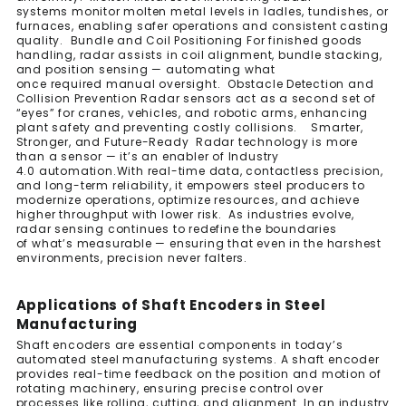
systems monitor molten metal levels in ladles, tundishes, or
furnaces, enabling safer operations and consistent casting
quality. Bundle and Coil Positioning For finished goods
handling, radar assists in coil alignment, bundle stacking,
and position sensing — automating what
once required manual oversight. Obstacle Detection and
Collision Prevention Radar sensors act as a second set of
“eyes” for cranes, vehicles, and robotic arms, enhancing
plant safety and preventing costly collisions. Smarter,
Stronger, and Future-Ready Radar technology is more
than a sensor — it’s an enabler of Industry
4.0 automation.With real-time data, contactless precision,
and long-term reliability, it empowers steel producers to
modernize operations, optimize resources, and achieve
higher throughput with lower risk. As industries evolve,
radar sensing continues to redefine the boundaries
of what’s measurable — ensuring that even in the harshest
environments, precision never falters.
Applications of Shaft Encoders in Steel
Manufacturing
Shaft encoders are essential components in today’s
automated steel manufacturing systems. A shaft encoder
provides real-time feedback on the position and motion of
rotating machinery, ensuring precise control over
processes like rolling, cutting, and alignment. In an industry