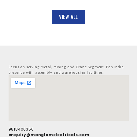
VIEW ALL
Focus on serving Metal, Mining and Crane Segment. Pan India
presence with assembly and warehousing facilities.
9818400356
enquiry@manglamelectricals.com