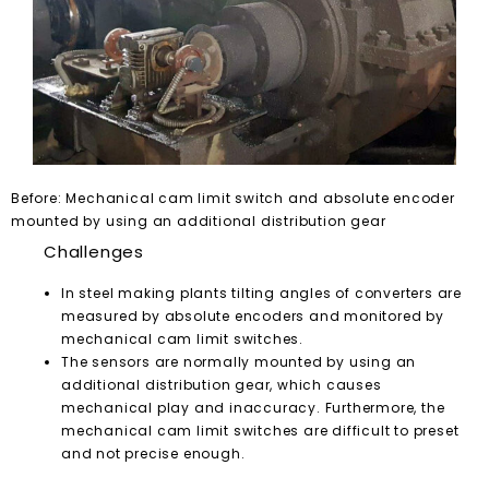
Before: Mechanical cam limit switch and absolute encoder
mounted by using an additional distribution gear
Challenges
In steel making plants tilting angles of converters are
measured by absolute encoders and monitored by
mechanical cam limit switches.
The sensors are normally mounted by using an
additional distribution gear, which causes
mechanical play and inaccuracy. Furthermore, the
mechanical cam limit switches are difficult to preset
and not precise enough.