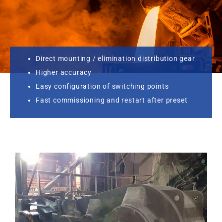
Direct mounting / elimination distribution gear
Higher accuracy
Easy configuration of switching points
Fast commissioning and restart after preset