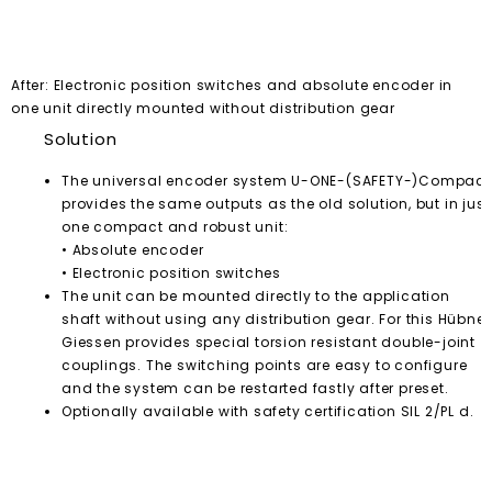
After: Electronic position switches and absolute encoder in
one unit directly mounted without distribution gear
Solution
The universal encoder system U-ONE-(SAFETY-)Compact
provides the same outputs as the old solution, but in just
one compact and robust unit:
• Absolute encoder
• Electronic position switches
The unit can be mounted directly to the application
shaft without using any distribution gear. For this Hübner
Giessen provides special torsion resistant double-joint
couplings. The switching points are easy to configure
and the system can be restarted fastly after preset.
Optionally available with safety certification SIL 2/PL d.