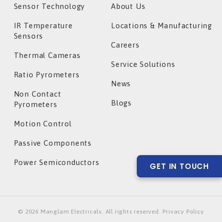
Sensor Technology
About Us
IR Temperature
Locations & Manufacturing
Sensors
Careers
Thermal Cameras
Service Solutions
Ratio Pyrometers
News
Non Contact
Blogs
Pyrometers
Motion Control
Passive Components
Power Semiconductors
GET IN TOUCH
©
2026
Manglam Electricals. All rights reserved. Privacy Policy