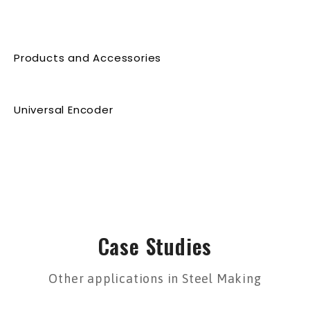
Products and Accessories
Universal Encoder
Case Studies
Other applications in Steel Making