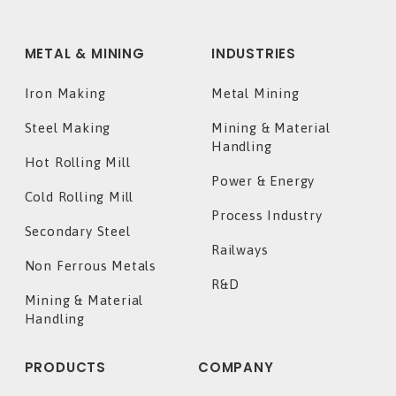
METAL & MINING
INDUSTRIES
Iron Making
Metal Mining
Steel Making
Mining & Material
Handling
Hot Rolling Mill
Power & Energy
Cold Rolling Mill
Process Industry
Secondary Steel
Railways
Non Ferrous Metals
R&D
Mining & Material
Handling
PRODUCTS
COMPANY