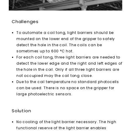
Challenges
To automate a coil tong, light barriers should be
mounted on the lower end of the gripper to safely
detect the hole in the coil. The coils can be
sometimes up to 600 °C hot.
For each coil tong, three light barriers are needed to
detect the lower edge and the right and left edges of
the hole in the coil. Only if all three light barriers are
not occupied may the coil tong close.
Due to the coil temperature no standard photocells
can be used. There is no space on the gripper for
large photoelectric sensors.
Solution
No cooling of the light barrier necessary. The high
functional reserve of the light barrier enables