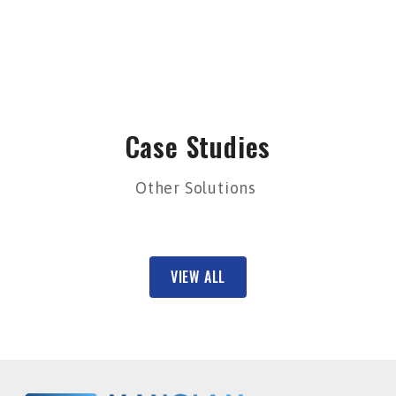
Case Studies
Other Solutions
VIEW ALL