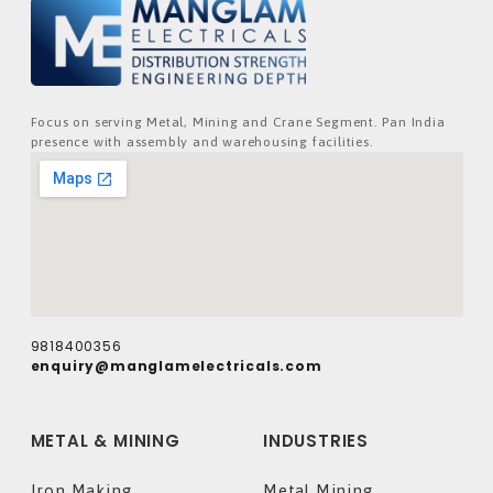
Focus on serving Metal, Mining and Crane Segment. Pan India
presence with assembly and warehousing facilities.
9818400356
enquiry@manglamelectricals.com
METAL & MINING
INDUSTRIES
Iron Making
Metal Mining