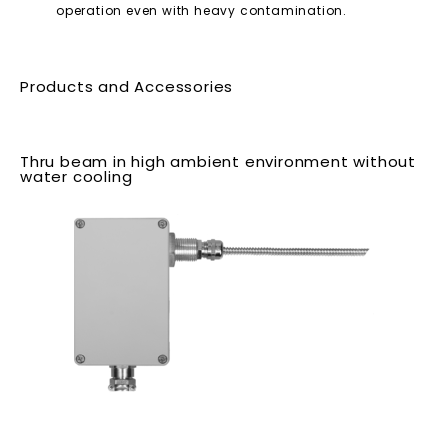
operation even with heavy contamination.
Products and Accessories
Thru beam in high ambient environment without
water cooling