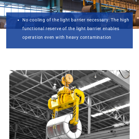
No cooling of the light barrier necessary: The high
functional reserve of the light barrier enables
operation even with heavy contamination