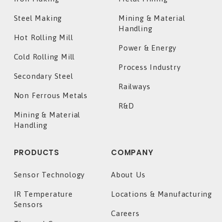
Steel Making
Mining & Material
Handling
Hot Rolling Mill
Power & Energy
Cold Rolling Mill
Process Industry
Secondary Steel
Railways
Non Ferrous Metals
R&D
Mining & Material
Handling
PRODUCTS
COMPANY
Sensor Technology
About Us
IR Temperature
Locations & Manufacturing
Sensors
Careers