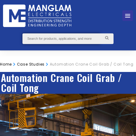
Home
Case Studies
Automation Crane Coil Grab / Coil Tong
Automation Crane Coil Grab /
Coil Tong