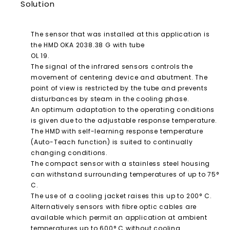
Solution
The sensor that was installed at this application is
the HMD OKA 2038.38 G with tube
OL 19.
The signal of the infrared sensors controls the
movement of centering device and abutment. The
point of view is restricted by the tube and prevents
disturbances by steam in the cooling phase.
An optimum adaptation to the operating conditions
is given due to the adjustable response temperature.
The HMD with self-learning response temperature
(Auto-Teach function) is suited to continually
changing conditions.
The compact sensor with a stainless steel housing
can withstand surrounding temperatures of up to 75°
C.
The use of a cooling jacket raises this up to 200° C.
Alternatively sensors with fibre optic cables are
available which permit an application at ambient
temperatures up to 600° C without cooling.