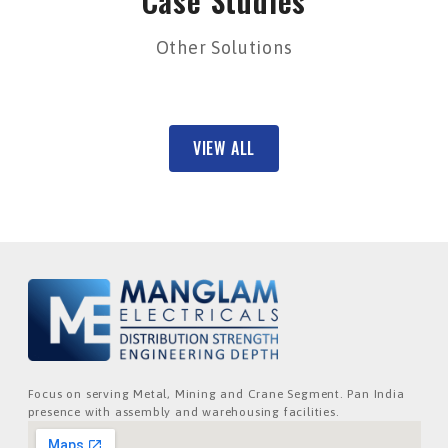
Case Studies
Other Solutions
VIEW ALL
Focus on serving Metal, Mining and Crane Segment. Pan India
presence with assembly and warehousing facilities.