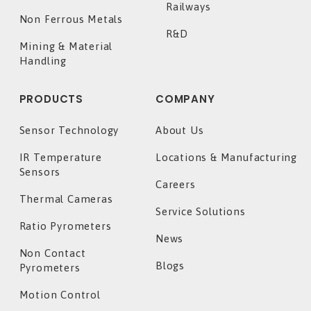
Railways
Non Ferrous Metals
R&D
Mining & Material
Handling
PRODUCTS
COMPANY
Sensor Technology
About Us
IR Temperature
Locations & Manufacturing
Sensors
Careers
Thermal Cameras
Service Solutions
Ratio Pyrometers
News
Non Contact
Blogs
Pyrometers
Motion Control