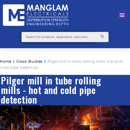
Home
Case Studies
Pilger mill in tube rolling mills hot and
cold pipe detection
Pilger mill in tube rolling
mills - hot and cold pipe
detection