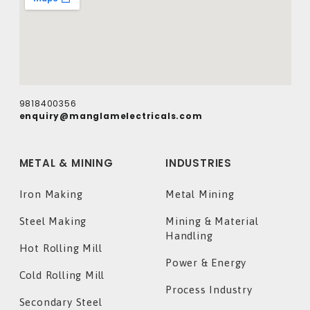
9818400356
enquiry@manglamelectricals.com
METAL & MINING
INDUSTRIES
Iron Making
Metal Mining
Steel Making
Mining & Material
Handling
Hot Rolling Mill
Power & Energy
Cold Rolling Mill
Process Industry
Secondary Steel