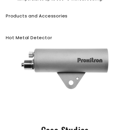
Products and Accessories
Hot Metal Detector