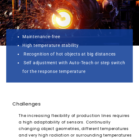
Maintenance-free
High temperature stability
Recognition of hot objects at big distances
Self adjustment with Auto-Teach or step switch
for the response temperature
Challenges
The increasing flexibility of production lines requires
a high adaptability of sensors. Continually
changing object geometries, different temperatures
and very high radiation or surrounding temperatures