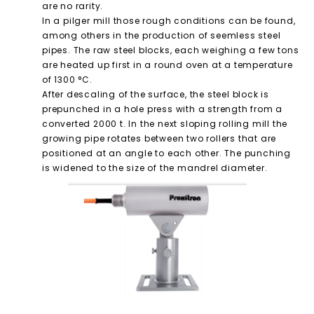
are no rarity.
In a pilger mill those rough conditions can be found,
among others in the production of seemless steel
pipes. The raw steel blocks, each weighing a few tons
are heated up first in a round oven at a temperature
of 1300 °C.
After descaling of the surface, the steel block is
prepunched in a hole press with a strength from a
converted 2000 t. In the next sloping rolling mill the
growing pipe rotates between two rollers that are
positioned at an angle to each other. The punching
is widened to the size of the mandrel diameter.