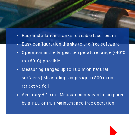
Easy installation thanks to visible laser beam
Easy configuration thanks to the free software
Operation in the largest temperature range (-40°C
to +60°C) possible
Measuring ranges up to 100 m on natural
surfaces | Measuring ranges up to 500 m on
reflective foil
Accuracy ± 1mm | Measurements can be acquired
by a PLC or PC | Maintenance-free operation