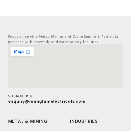
Focus on serving Metal, Mining and Crane Segment. Pan India
presence with assembly and warehousing facilities.
9818400356
enquiry@manglamelectricals.com
METAL & MINING
INDUSTRIES