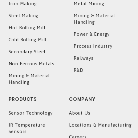
Iron Making
Metal Mining
Steel Making
Mining & Material
Handling
Hot Rolling Mill
Power & Energy
Cold Rolling Mill
Process Industry
Secondary Steel
Railways
Non Ferrous Metals
R&D
Mining & Material
Handling
PRODUCTS
COMPANY
Sensor Technology
About Us
IR Temperature
Locations & Manufacturing
Sensors
Careers