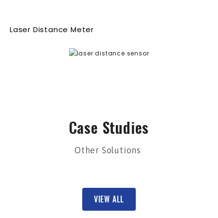
Laser Distance Meter
Case Studies
Other Solutions
VIEW ALL