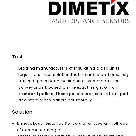
Task
Leading manufacturers of insulating glass units
require a sensor solution that monitors and precisely
adjusts glass panel positioning on a production
conveyor belt, based on the exact height of non-
standard pallets. These pallets are used to transport
and store glass panels horizontally.
Solution
Dimetix Laser Distance Sensors offer several methods
of communicating to