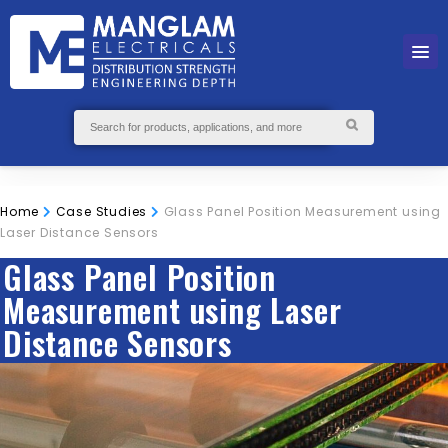
Home
Case Studies
Glass Panel Position Measurement using
Laser Distance Sensors
Glass Panel Position
Measurement using Laser
Distance Sensors