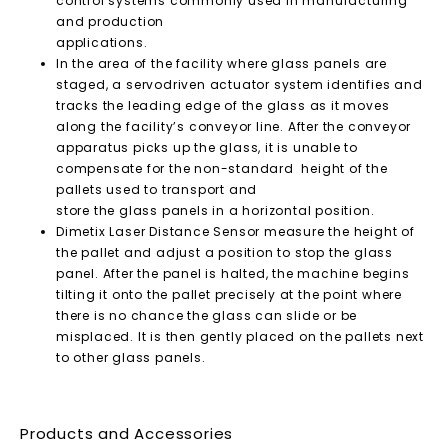
control systems commonly used in manufacturing
and production
applications.
In the area of the facility where glass panels are
staged, a servodriven actuator system identifies and
tracks the leading edge of the glass as it moves
along the facility’s conveyor line. After the conveyor
apparatus picks up the glass, it is unable to
compensate for the non-standard height of the
pallets used to transport and
store the glass panels in a horizontal position.
Dimetix Laser Distance Sensor measure the height of
the pallet and adjust a position to stop the glass
panel. After the panel is halted, the machine begins
tilting it onto the pallet precisely at the point where
there is no chance the glass can slide or be
misplaced. It is then gently placed on the pallets next
to other glass panels.
Products and Accessories