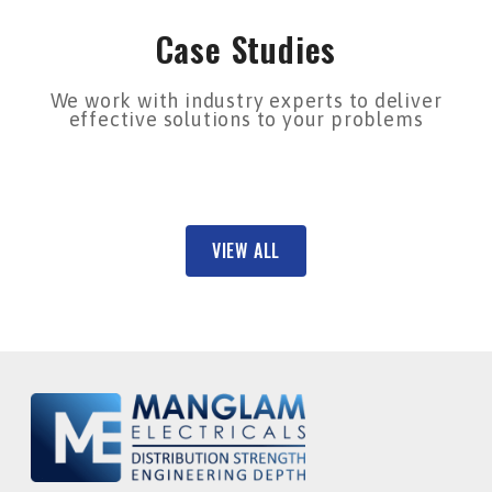
Case Studies
We work with industry experts to deliver
effective solutions to your problems
VIEW ALL