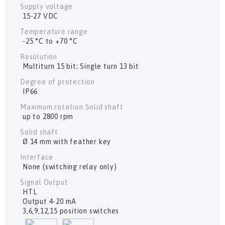
Supply voltage
15-27 VDC
Temperature range
-25 °C to +70 °C
Resolution
Multiturn 15 bit; Single turn 13 bit
Degree of protection
IP66
Maximum rotation Solid shaft
up to 2800 rpm
Solid shaft
Ø 14 mm with feather key
Interface
None (switching relay only)
Signal Output
HTL
Output 4-20 mA
3,6,9,12,15 position switches