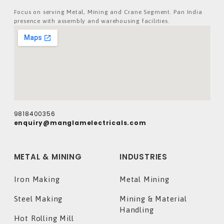
Focus on serving Metal, Mining and Crane Segment. Pan India
presence with assembly and warehousing facilities.
9818400356
enquiry@manglamelectricals.com
METAL & MINING
INDUSTRIES
Iron Making
Metal Mining
Steel Making
Mining & Material
Handling
Hot Rolling Mill