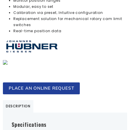
Monitor position ranges
Modular, easy to set
Calibration via preset; Intuitive configuration
Replacement solution for mechanical rotary cam limit
switches
Real-time position data
PLACE AN ONLINE REQUEST
DESCRIPTION
Specifications