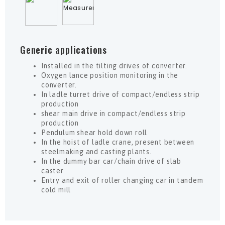
Generic applications
Installed in the tilting drives of converter.
Oxygen lance position monitoring in the
converter.
In ladle turret drive of compact/endless strip
production
shear main drive in compact/endless strip
production
Pendulum shear hold down roll
In the hoist of ladle crane, present between
steelmaking and casting plants.
In the dummy bar car/chain drive of slab
caster
Entry and exit of roller changing car in tandem
cold mill