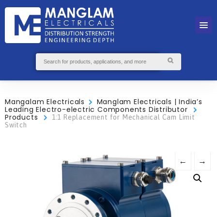
Mangalam Electricals
Manglam Electricals | India’s
Leading Electro-electric Components Distributor
Products
1:1 Replacement for Mechanical Cam Limit
Switch
←
→