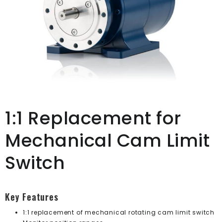
1:1 Replacement for
Mechanical Cam Limit
Switch
Key Features
1:1 replacement of mechanical rotating cam limit switch