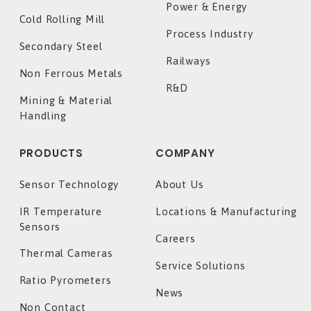
Power & Energy
Cold Rolling Mill
Process Industry
Secondary Steel
Railways
Non Ferrous Metals
R&D
Mining & Material
Handling
PRODUCTS
COMPANY
Sensor Technology
About Us
IR Temperature
Locations & Manufacturing
Sensors
Careers
Thermal Cameras
Service Solutions
Ratio Pyrometers
News
Non Contact