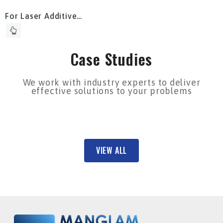
For Laser Additive
Manufacturing
Case Studies
We work with industry experts to deliver
effective solutions to your problems
VIEW ALL