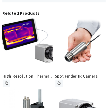
Related Products
High Resolution Thermal
Spot Finder IR Camera
Camera