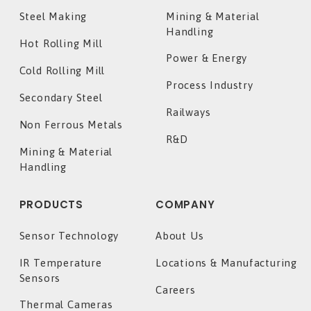
Steel Making
Mining & Material
Handling
Hot Rolling Mill
Power & Energy
Cold Rolling Mill
Process Industry
Secondary Steel
Railways
Non Ferrous Metals
R&D
Mining & Material
Handling
PRODUCTS
COMPANY
Sensor Technology
About Us
IR Temperature
Locations & Manufacturing
Sensors
Careers
Thermal Cameras