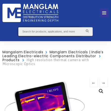
Mangalam Electricals
Manglam Electricals | India’s
Leading Electro-electric Components Distributor
Products
High resolution thermal camera with
Microscopic Optics
←
→