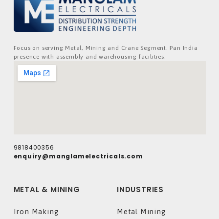
Focus on serving Metal, Mining and Crane Segment. Pan India
presence with assembly and warehousing facilities.
9818400356
enquiry@manglamelectricals.com
METAL & MINING
INDUSTRIES
Iron Making
Metal Mining