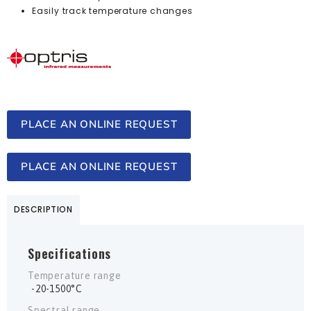
Easily track temperature changes
PLACE AN ONLINE REQUEST
PLACE AN ONLINE REQUEST
DESCRIPTION
Specifications
Temperature range
-20-1500°C
Spectral range