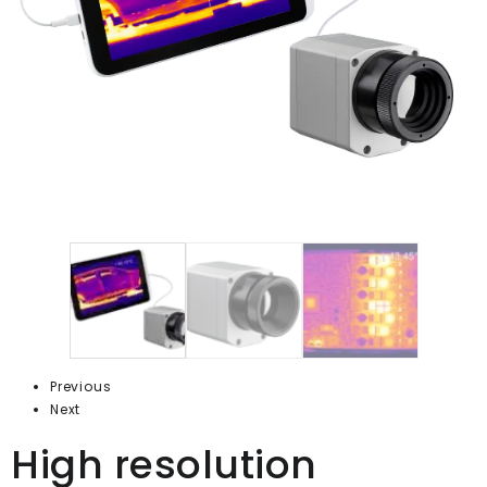
Previous
Next
High resolution