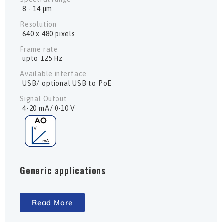
8 - 14 µm
Resolution
640 x 480 pixels
Frame rate
upto 125 Hz
Available interface
USB/ optional USB to PoE
Signal Output
4-20 mA/ 0-10 V
Generic applications
Read More