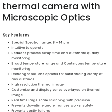
thermal camera with
Microscopic Optics
Key Features
Special Spectral range: 8 – 14 µm
Intuitive to operate
Reduces process setup time and automate quality
monitoring
Broad temperature range and Continuous temperature
monitoring
Exchangeable Lens options for outstanding clarity at
any distance
High resolution thermal imager
Customize and display zones overlayed on thermal
image
Real time large scale scanning with precision
Prevents downtime and enhances worker safety
Prevents costly failures