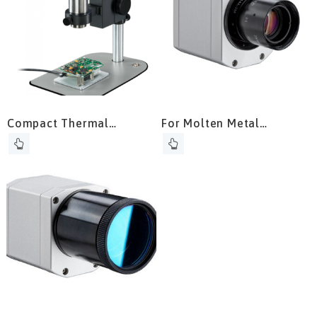
Compact Thermal
For Molten Metal
Camera
Temperature