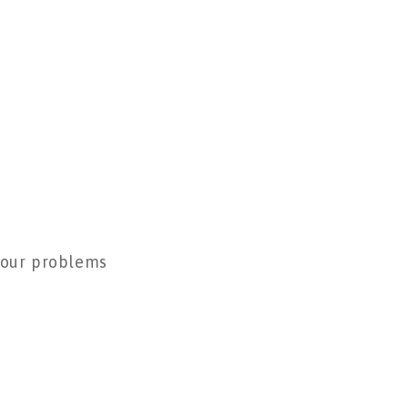
 your problems