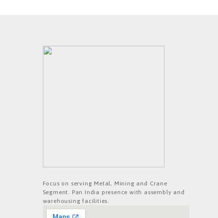
Focus on serving Metal, Mining and Crane
Segment. Pan India presence with assembly and
warehousing facilities.