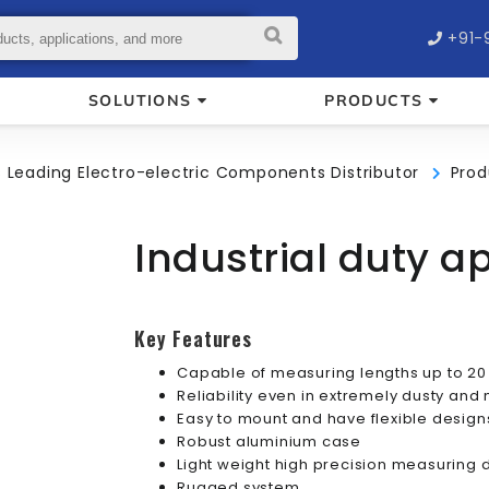
+91-
SOLUTIONS
PRODUCTS
’s Leading Electro-electric Components Distributor
Prod
Industrial duty a
Key Features
Capable of measuring lengths up to 20
Reliability even in extremely dusty an
Easy to mount and have flexible design
Robust aluminium case
Light weight high precision measuring
Rugged system