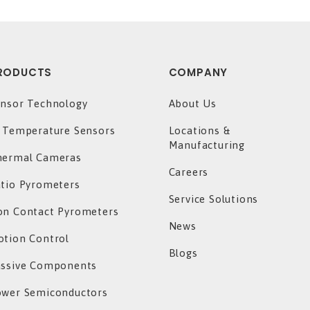
RODUCTS
COMPANY
nsor Technology
About Us
 Temperature Sensors
Locations &
Manufacturing
hermal Cameras
Careers
tio Pyrometers
Service Solutions
n Contact Pyrometers
News
tion Control
Blogs
assive Components
ower Semiconductors