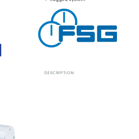
DESCRIPTION