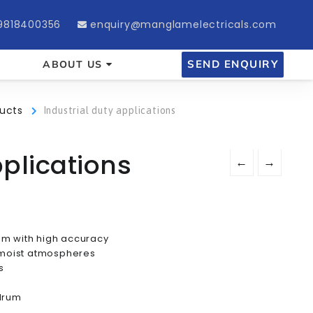
9818400356
enquiry@manglamelectricals.com
SEND ENQUIRY
ABOUT US
ucts
Industrial duty applications
pplications
←
→
 m with high accuracy
d moist atmospheres
s
 drum