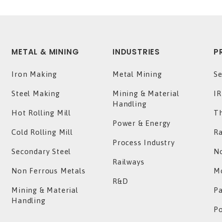
METAL & MINING
INDUSTRIES
P
Iron Making
Metal Mining
Se
Steel Making
Mining & Material
IR
Handling
Hot Rolling Mill
T
Power & Energy
Cold Rolling Mill
Ra
Process Industry
Secondary Steel
No
Railways
Non Ferrous Metals
Mo
R&D
Mining & Material
P
Handling
P