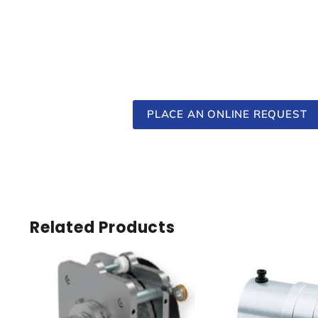
PLACE AN ONLINE REQUEST
Related Products