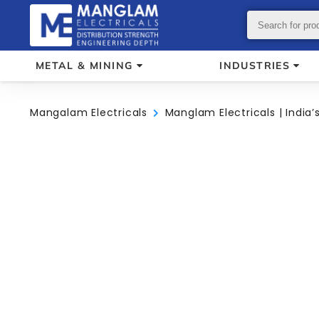
METAL & MINING
INDUSTRIES
Mangalam Electricals
Manglam Electricals | India