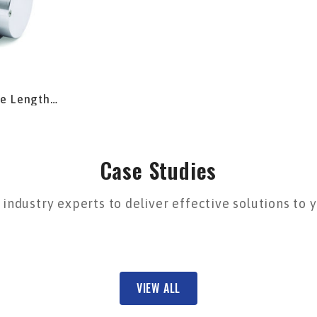
pe Length
Case Studies
industry experts to deliver effective solutions to
VIEW ALL