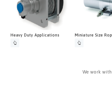
Heavy Duty Applications
Miniature Size Ro
Transmitter
We work with 