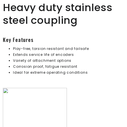
Heavy duty stainless
steel coupling
Key Features
Play-free, torsion resistant and failsafe
Extends service life of encoders
Variety of attachment options
Corrosion proof, fatigue resistant
Ideal for extreme operating conditions