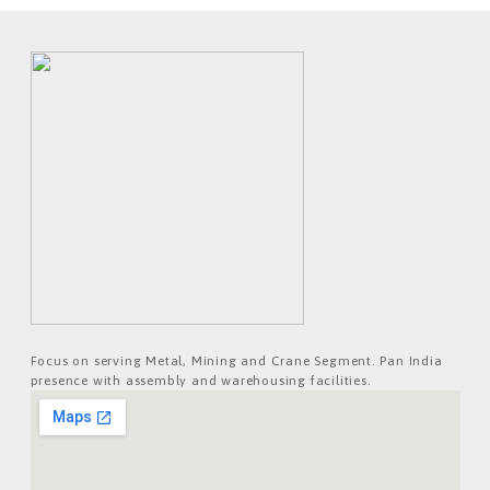
Focus on serving Metal, Mining and Crane Segment. Pan India
presence with assembly and warehousing facilities.