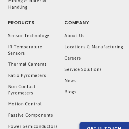
Mining & Material
Handling
PRODUCTS
COMPANY
Sensor Technology
About Us
IR Temperature
Locations & Manufacturing
Sensors
Careers
Thermal Cameras
Service Solutions
Ratio Pyrometers
News
Non Contact
Blogs
Pyrometers
Motion Control
Passive Components
Power Semiconductors
GET IN TOUCH