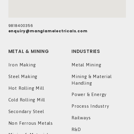
9818400356
enquiry@manglamelectricals.com
METAL & MINING
INDUSTRIES
Iron Making
Metal Mining
Steel Making
Mining & Material
Handling
Hot Rolling Mill
Power & Energy
Cold Rolling Mill
Process Industry
Secondary Steel
Railways
Non Ferrous Metals
R&D