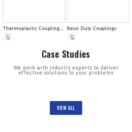
Thermoplastic Couplings
Basic Duty Couplings
To Compensate For
Maximum Misalignments
Case Studies
We work with industry experts to deliver
effective solutions to your problems
VIEW ALL