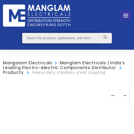
Mangalam Electricals
Manglam Electricals | India’s
Leading Electro-electric Components Distributor
Products
Heavy duty stainless steel coupling
←
→