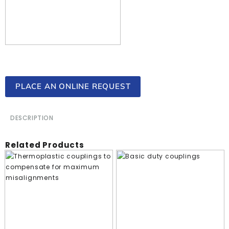
PLACE AN ONLINE REQUEST
DESCRIPTION
Related Products