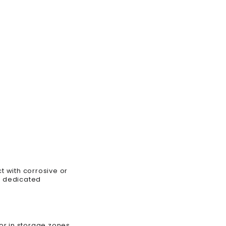
t with corrosive or
f dedicated
 or in storage zones