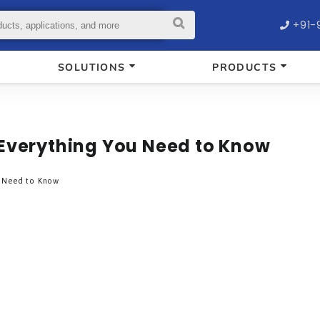
+91-
SOLUTIONS
PRODUCTS
 Everything You Need to Know
u Need to Know