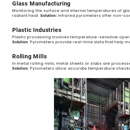
Glass Manufacturing
Monitoring the surface and internal temperatures of gla
radiant heat.
Infrared pyrometers offer non-con
Solution:
Plastic Industries
Plastic processing involves temperature-sensitive opera
Pyrometers provide real-time data that help ma
Solution:
Rolling Mills
In metal rolling mills, metal sheets
or slabs
are processe
Pyrometers allow accurate temperature checks w
Solution: