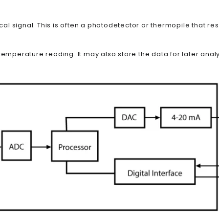
ical signal. This is often a photodetector or thermopile that re
emperature reading. It may also store the data for later analys