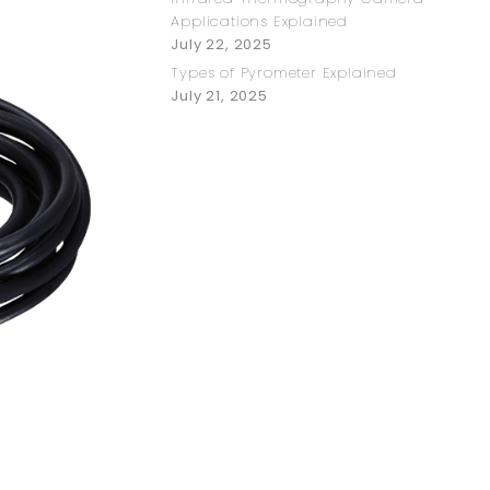
Applications Explained
July 22, 2025
Types of Pyrometer Explained
July 21, 2025