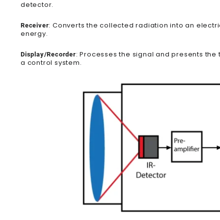
detector.
: Converts the collected radiation into an electr
Receiver
energy.
: Processes the signal and presents the t
Display/Recorder
a control system.