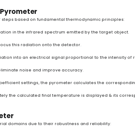
d Pyrometer
 of steps based on fundamental thermodynamic principles:
ation in the infrared spectrum emitted by the target object.
focus this radiation onto the detector.
tion into an electrical signal proportional to the intensity of 
to eliminate noise and improve accuracy.
coefficient settings, the pyrometer calculates the correspond
tely the calculated final temperature is displayed & its corr
eter
ial domains due to their robustness and reliability: