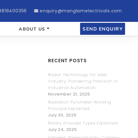
9818400356
enquiry@manglamelectricals.com
SEND ENQUIRY
ABOUT US
RECENT POSTS
Radar Technology for steel
industry: Pioneering Precision in
Industrial Automation
November 21, 2025
Radiation Pyrometer Working
Principle Explained
July 30, 2025
Rotary Encoder Types Explained
July 24, 2025
Infrared Thermography Camera