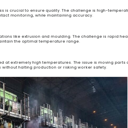
ss is crucial to ensure quality. The challenge is high-temper
tact monitoring, while maintaining accuracy.
tions like extrusion and moulding. The challenge is rapid hea
intain the optimal temperature range.
d at extremely high temperatures. The issue is moving parts 
ithout halting production or risking worker safety.