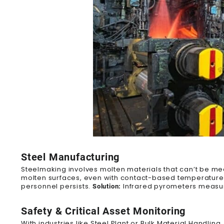
Steel Manufacturing
Steelmaking involves molten materials that can’t be mea
molten surfaces
, even with contact-based temperature 
personnel persists.
Infrared pyrometers measure
Solution:
Safety & Critical Asset Monitoring
With industries like Steel Plant or Bulk Material Handlin