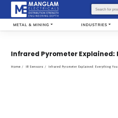
METAL & MINING
INDUSTRIES
Infrared Pyrometer Explained:
Home
IR Sensors
Infrared Pyrometer Explained: Everything Yo