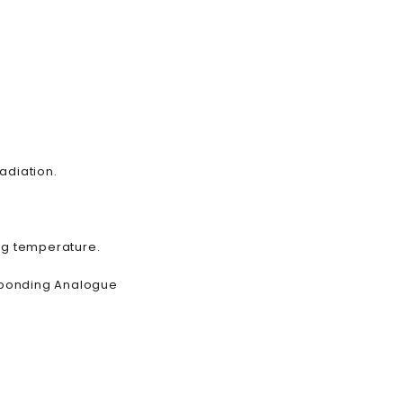
radiation.
ing temperature.
esponding Analogue