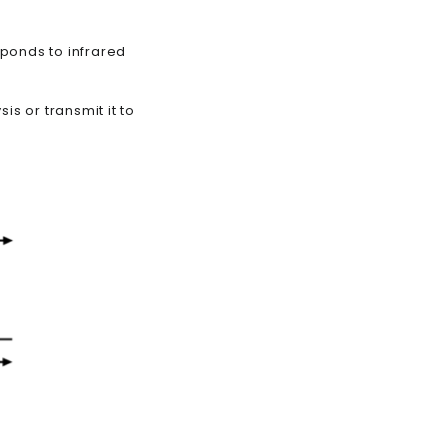
sponds to infrared
is or transmit it to