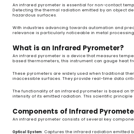
An infrared pyrometer is essential for non-contact tem
Detecting the thermal radiation emitted by an object del
hazardous surfaces.
With industries advancing towards automation and preci
relevance is particularly noticeable in metal processin
What is an Infrared Pyrometer?
An infrared pyrometer is a device that measures temper
based thermometers, this instrument can gauge heat from
These pyrometers are widely used when traditional the
inaccessible surfaces. They provide real-time data criti
The functionality of an infrared pyrometer is based on 
intensity of its emitted radiation. This scientific princi
Components of Infrared Pyromete
An infrared pyrometer consists of several key compone
: Captures the infrared radiation emitted b
Optical System