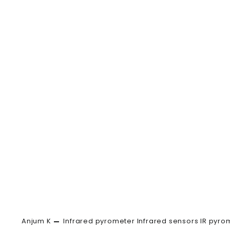
Anjum K
Infrared pyrometer
Infrared sensors
IR pyro