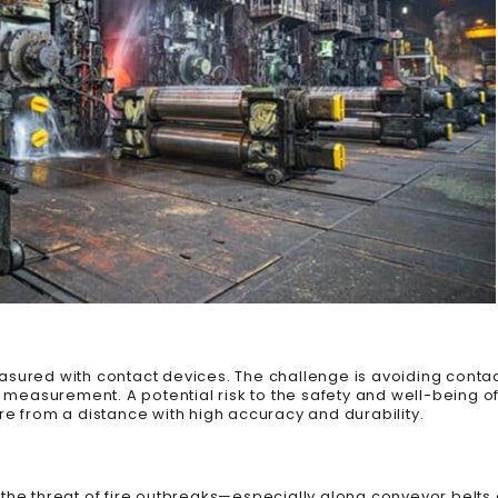
sured with contact devices. The challenge is avoiding contac
measurement. A potential risk to the safety and well-being o
 from a distance with high accuracy and durability.
g, the threat of fire outbreaks—especially along conveyor belts