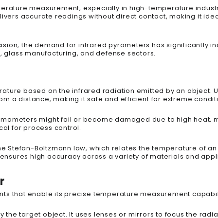
perature measurement, especially in high-temperature indust
ivers accurate readings without direct contact, making it ideal
sion, the demand for infrared pyrometers has significantly in
g, glass manufacturing, and defense sectors.
ature based on the infrared radiation emitted by an object. U
 a distance, making it safe and efficient for extreme condit
rmometers might fail or become damaged due to high heat, m
cal for process control.
the Stefan-Boltzmann law, which relates the temperature of an 
ple ensures high accuracy across a variety of materials and appl
r
nts that enable its precise temperature measurement capabili
y the target object. It uses lenses or mirrors to focus the radi