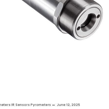
meters
IR Sensors
Pyrometers
June 12, 2025