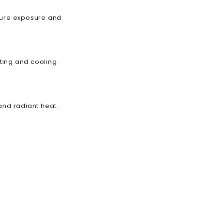
ature exposure and
ting and cooling.
and radiant heat.