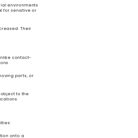
rial environments.
 for sensitive or
creased. Their
nlike contact-
ions.
oving parts, or
object to the
ications.
ties:
ation onto a