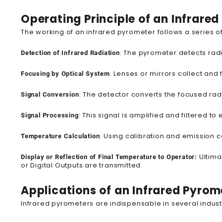
Operating Principle of an Infrare
The working of an infrared pyrometer follows a series
: The pyrometer detects radi
Detection of Infrared Radiation
: Lenses or mirrors collect and 
Focusing by Optical System
: The detector converts the focused radia
Signal Conversion
: This signal is amplified and filtered 
Signal Processing
: Using calibration and emission 
Temperature Calculation
Ultima
Display or Reflection of Final Temperature to Operator:
or Digital Outputs are transmitted.
Applications of an Infrared Pyrom
Infrared pyrometers are indispensable in several industr