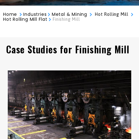
Home
Industries
Metal & Mining
Hot Rolling Mill
Hot Rolling Mill Flat
Finishing Mill
Case Studies for Finishing Mill