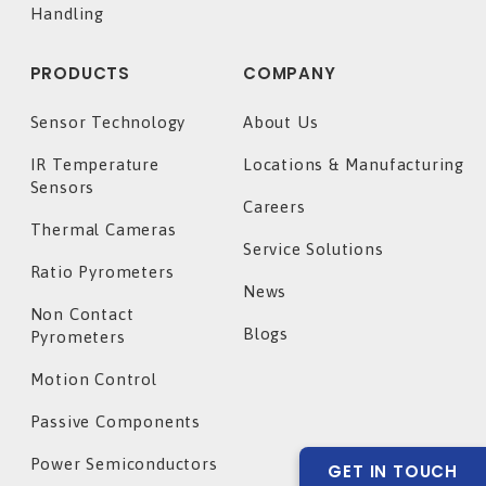
Handling
PRODUCTS
COMPANY
Sensor Technology
About Us
IR Temperature
Locations & Manufacturing
Sensors
Careers
Thermal Cameras
Service Solutions
Ratio Pyrometers
News
Non Contact
Blogs
Pyrometers
Motion Control
Passive Components
Power Semiconductors
GET IN TOUCH