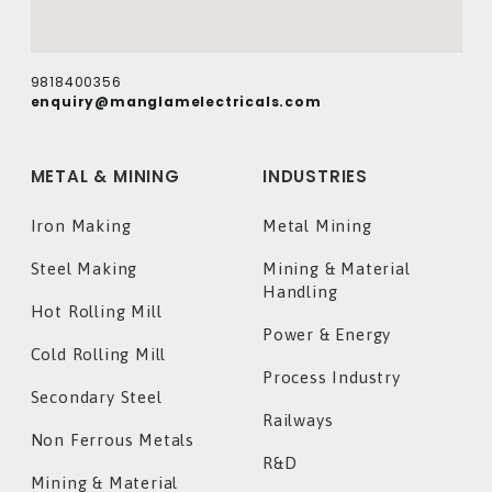
9818400356
enquiry@manglamelectricals.com
METAL & MINING
INDUSTRIES
Iron Making
Metal Mining
Steel Making
Mining & Material
Handling
Hot Rolling Mill
Power & Energy
Cold Rolling Mill
Process Industry
Secondary Steel
Railways
Non Ferrous Metals
R&D
Mining & Material