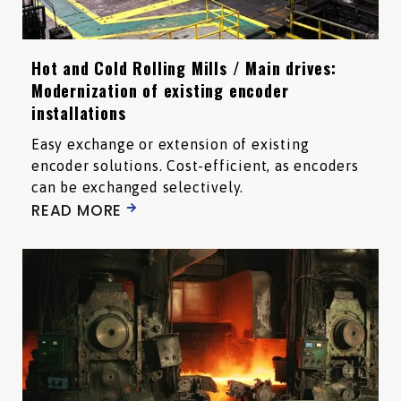
Hot and Cold Rolling Mills / Main drives:
Modernization of existing encoder
installations
Easy exchange or extension of existing
encoder solutions. Cost-efficient, as encoders
can be exchanged selectively.
READ MORE