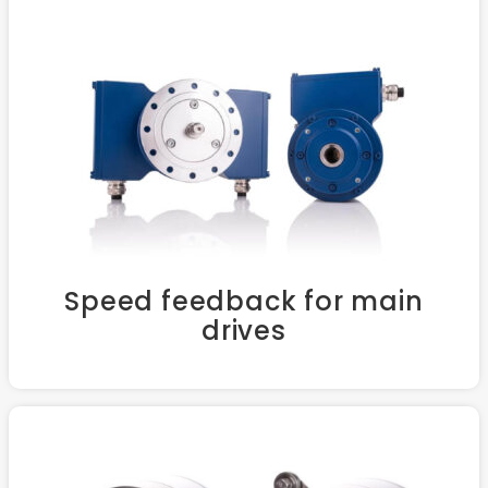
Speed feedback for main
drives