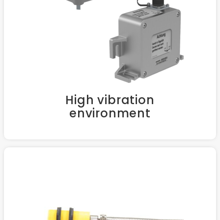
High vibration
environment