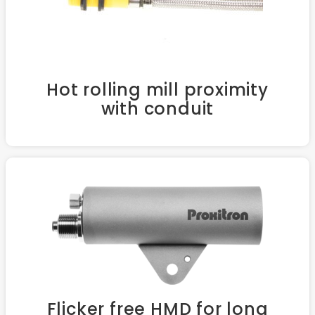
Hot rolling mill proximity
with conduit
Flicker free HMD for long