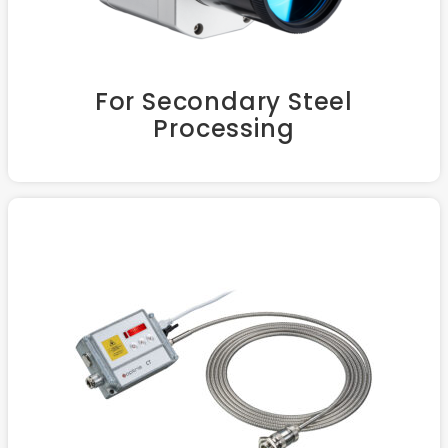
For Secondary Steel
Processing