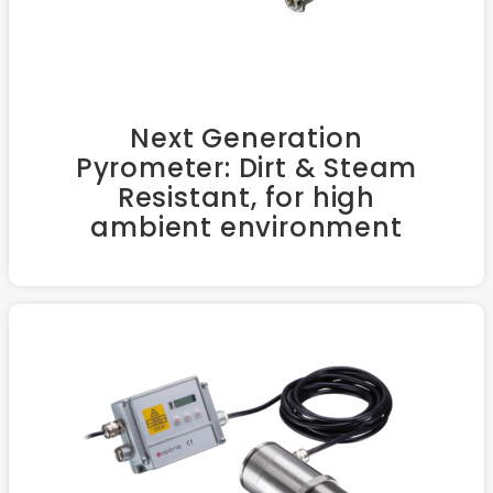
Next Generation
Pyrometer: Dirt & Steam
Resistant, for high
ambient environment