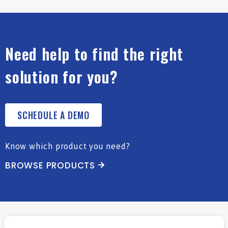
Need help to find the right
solution for you?
SCHEDULE A DEMO
Know which product you need?
BROWSE PRODUCTS