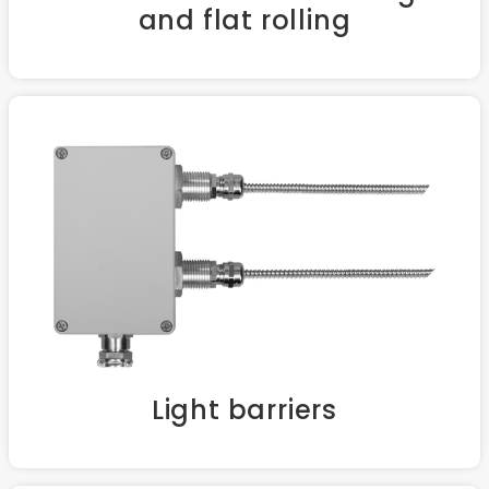
and flat rolling
Light barriers