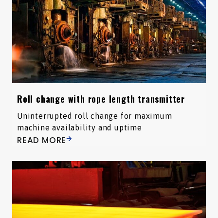
Roll change with rope length transmitter
Uninterrupted roll change for maximum
machine availability and uptime
READ MORE