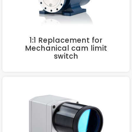
1:1 Replacement for
Mechanical cam limit
switch