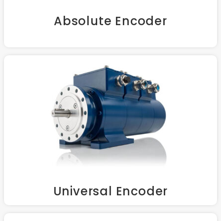
Absolute Encoder
Universal Encoder