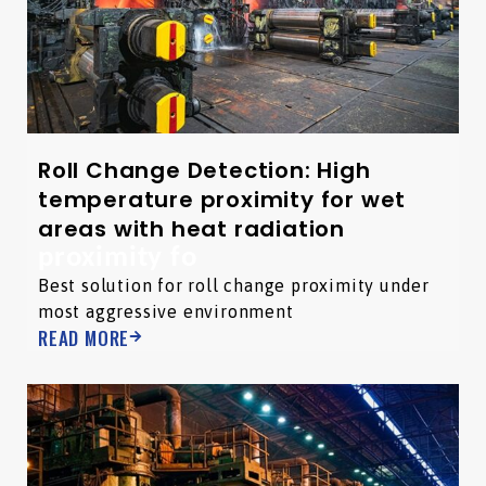
Roll Change Detection: High
temperature proximity for wet
areas with heat radiation
proximity fo
Best solution for roll change proximity under
most aggressive environment
READ MORE