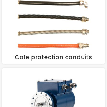
Cale protection conduits