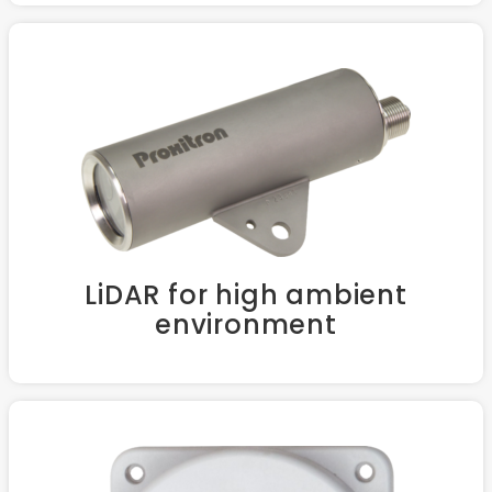
LiDAR for high ambient
environment