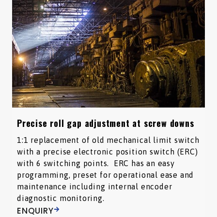
Precise roll gap adjustment at screw downs
1:1 replacement of old mechanical limit switch
with a precise electronic position switch (ERC)
with 6 switching points. ERC has an easy
programming, preset for operational ease and
maintenance including internal encoder
diagnostic monitoring.
ENQUIRY