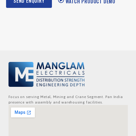
SEND ENQUIRY
WATCH PRODUCT DEMO
Focus on serving Metal, Mining and Crane Segment. Pan India
presence with assembly and warehousing facilities.