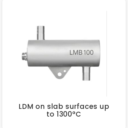
LDM on slab surfaces up
to 1300°C