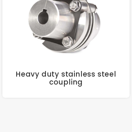
Heavy duty stainless steel
coupling