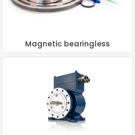
Magnetic bearingless