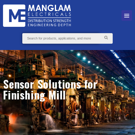
Sensor Solutions for
Finishing Mill