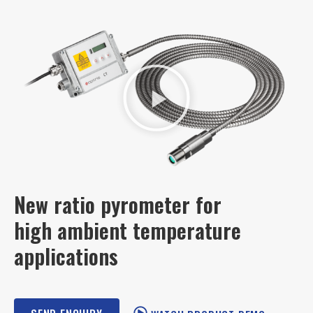
New ratio pyrometer for
high ambient temperature
applications