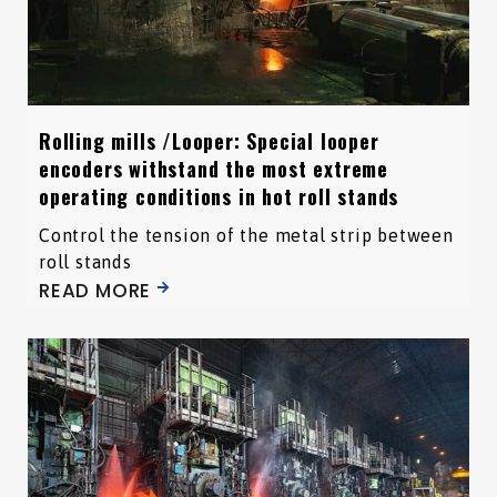
Rolling mills /Looper: Special looper
encoders withstand the most extreme
operating conditions in hot roll stands
Control the tension of the metal strip between
roll stands
READ MORE