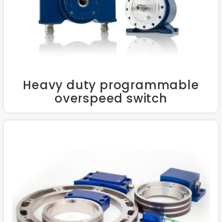
Heavy duty programmable
overspeed switch