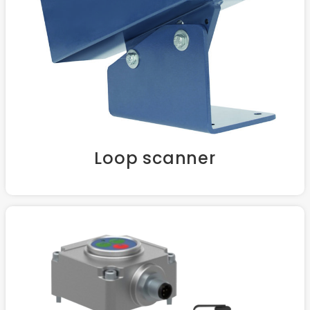
Loop scanner