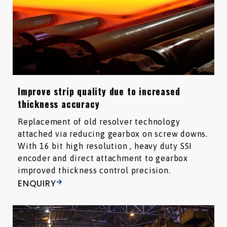
Improve strip quality due to increased
thickness accuracy
Replacement of old resolver technology
attached via reducing gearbox on screw downs.
With 16 bit high resolution , heavy duty SSI
encoder and direct attachment to gearbox
improved thickness control precision.
ENQUIRY