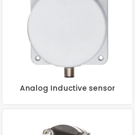
Analog Inductive sensor