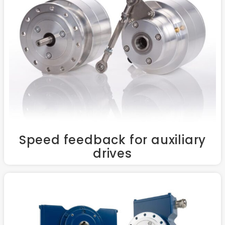
Speed feedback for auxiliary
drives