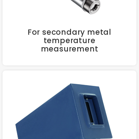
For secondary metal
temperature
measurement