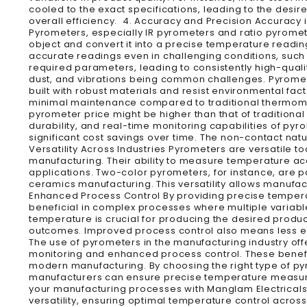
cooled to the exact specifications, leading to the desi
overall efficiency. 4. Accuracy and Precision Accuracy i
Pyrometers, especially IR pyrometers and ratio pyromete
object and convert it into a precise temperature readin
accurate readings even in challenging conditions, such 
required parameters, leading to consistently high-qual
dust, and vibrations being common challenges. Pyromete
built with robust materials and resist environmental fac
minimal maintenance compared to traditional thermomete
pyrometer price might be higher than that of tradition
durability, and real-time monitoring capabilities of py
significant cost savings over time. The non-contact na
Versatility Across Industries Pyrometers are versatile 
manufacturing. Their ability to measure temperature ac
applications. Two-color pyrometers, for instance, are par
ceramics manufacturing. This versatility allows manufac
Enhanced Process Control By providing precise temperat
beneficial in complex processes where multiple variabl
temperature is crucial for producing the desired produc
outcomes. Improved process control also means less 
The use of pyrometers in the manufacturing industry o
monitoring and enhanced process control. These benefit
modern manufacturing. By choosing the right type of py
manufacturers can ensure precise temperature measurem
your manufacturing processes with Manglam Electricals
versatility, ensuring optimal temperature control acro