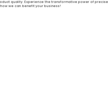
roduct quality. Experience the transformative power of prec
 how we can benefit your business!