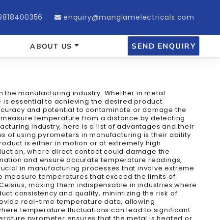
9818400356
enquiry@manglamelectricals.com
SEND ENQUIRY
ABOUT US
in the manufacturing industry. Whether in metal
is essential to achieving the desired product
d accuracy and potential to contaminate or damage the
at measure temperature from a distance by detecting
cturing industry, here is a list of advantages and their
of using pyrometers in manufacturing is their ability
roduct is either in motion or at extremely high
oduction, where direct contact could damage the
mination and ensure accurate temperature readings,
rucial in manufacturing processes that involve extreme
to measure temperatures that exceed the limits of
elsius, making them indispensable in industries where
ct consistency and quality, minimizing the risk of
ovide real-time temperature data, allowing
here temperature fluctuations can lead to significant
mperature pyrometer ensures that the metal is heated or