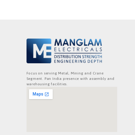
Focus on serving Metal, Mining and Crane
Segment. Pan India presence with assembly and
warehousing facilities.