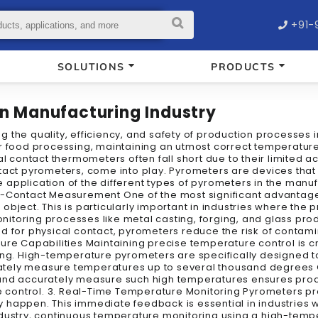
+91-
SOLUTIONS
PRODUCTS
in Manufacturing Industry
 the quality, efficiency, and safety of production processes 
r food processing, maintaining an utmost correct temperature 
nal contact thermometers often fall short due to their limite
ntact pyrometers, come into play. Pyrometers are devices th
 application of the different types of pyrometers in the manufa
-Contact Measurement One of the most significant advantages 
ject. This is particularly important in industries where the p
itoring processes like metal casting, forging, and glass pr
ed for physical contact, pyrometers reduce the risk of conta
ure Capabilities Maintaining precise temperature control is c
king. High-temperature pyrometers are specifically designed 
tely measure temperatures up to several thousand degrees C
nd and accurately measure such high temperatures ensures produ
control. 3. Real-Time Temperature Monitoring Pyrometers pr
 happen. This immediate feedback is essential in industries w
l industry, continuous temperature monitoring using a high-te