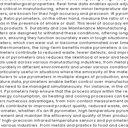
red metallurgical properties. Real-time data enables quick a
s critical in manufacturing, where even minor temperature devia
rs, are known for their high accuracy and precision. IR pyrom
g. Ratio pyrometers, on the other hand, measure the ratio of r
as in the presence of smoke or dust. This level of accuracy e
ity products. 5. Durability and Low Maintenance Manufacturing
rs are designed to withstand these conditions, offering long-
tors, ensuring they function accurately even in tough situation
rs, which can wear out or become contaminated over time. 6.
al thermometers, the long-term benefits make pyrometers a cos
rometers contribute to reduced waste, fewer defects, and impro
ture of pyrometers also reduces the likelihood of wear and te
tools used across various manufacturing industries, from meta
curately in different environments and under various conditio
ticularly useful in situations where the emissivity of the mate
turers to use pyrometers in multiple stages of production, ens
ure data, pyrometers enable better control over manufacturi
es need to be managed simultaneously. For instance, in the ch
t. Pyrometers help ensure that the process stays within the 
energy consumption, as heating and cooling processes can 
ffers numerous advantages, from non-contact measurement an
s contribute to improved product quality, reduced waste, and
rometer, whether it’s an IR pyrometer, high temperature pyrom
ent and maintain the efficiency and quality of their product
‘ high-precision infrared temperature sensors and pyrometers
ss various industries. From metals and plastics to food and c