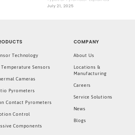
July 21, 2025
RODUCTS
COMPANY
nsor Technology
About Us
 Temperature Sensors
Locations &
Manufacturing
hermal Cameras
Careers
tio Pyrometers
Service Solutions
n Contact Pyrometers
News
tion Control
Blogs
assive Components