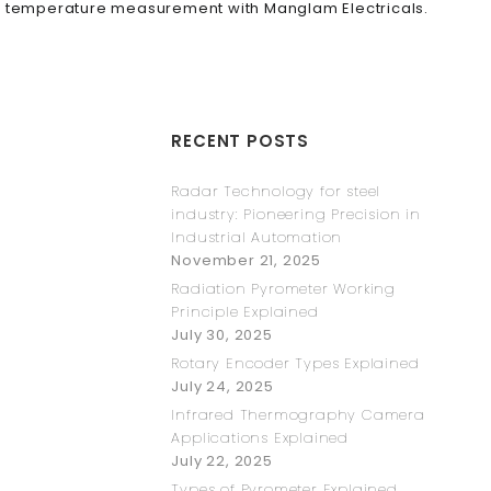
ise temperature measurement with Manglam Electricals.
RECENT POSTS
Radar Technology for steel
industry: Pioneering Precision in
Industrial Automation
November 21, 2025
Radiation Pyrometer Working
Principle Explained
July 30, 2025
Rotary Encoder Types Explained
July 24, 2025
Infrared Thermography Camera
Applications Explained
July 22, 2025
Types of Pyrometer Explained