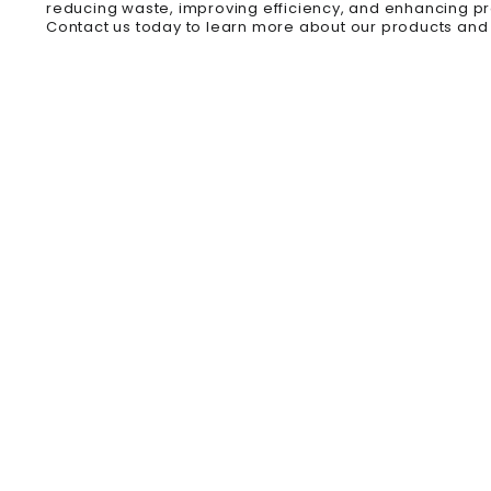
reducing waste, improving efficiency, and enhancing p
Contact us today to learn more about our products and