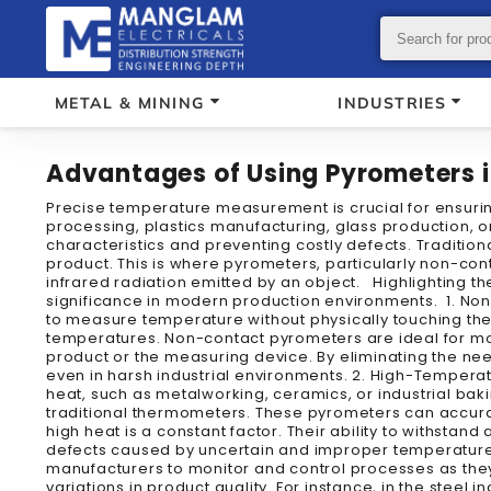
METAL & MINING
INDUSTRIES
Advantages of Using Pyrometers 
Precise temperature measurement is crucial for ensuring
processing, plastics manufacturing, glass production, o
characteristics and preventing costly defects. Traditio
product. This is where pyrometers, particularly non-co
infrared radiation emitted by an object. Highlighting the
significance in modern production environments. 1. Non
to measure temperature without physically touching the ob
temperatures. Non-contact pyrometers are ideal for mon
product or the measuring device. By eliminating the ne
even in harsh industrial environments. 2. High-Temperat
heat, such as metalworking, ceramics, or industrial ba
traditional thermometers. These pyrometers can accura
high heat is a constant factor. Their ability to withsta
defects caused by uncertain and improper temperature 
manufacturers to monitor and control processes as they
variations in product quality. For instance, in the stee