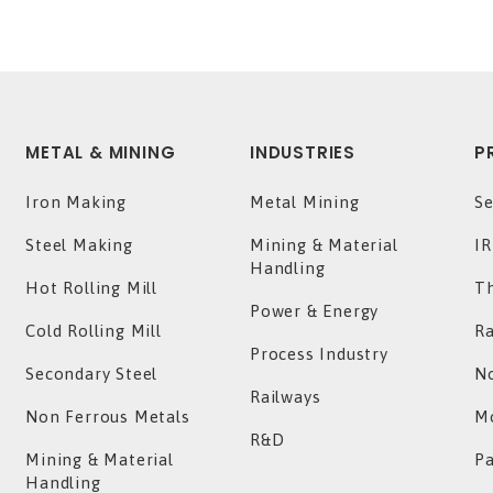
METAL & MINING
INDUSTRIES
P
Iron Making
Metal Mining
Se
Steel Making
Mining & Material
IR
Handling
Hot Rolling Mill
T
Power & Energy
Cold Rolling Mill
Ra
Process Industry
Secondary Steel
No
Railways
Non Ferrous Metals
Mo
R&D
Mining & Material
P
Handling