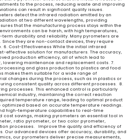
djustments to the process, reducing waste and improving
tions can result in significant quality issues.
eters detect the infrared radiation emitted by an
adiation at two different wavelengths, providing
nsures that the manufacturing process stays within the
 environments can be harsh, with high temperatures,
term durability and reliability. Many pyrometers are
s. Since they are non-contact devices, they require
 Cost-Effectiveness While the initial infrared
t-effective solution for manufacturers. The accuracy,
ved production efficiency, all of which lead to
ar, lowering maintenance and replacement costs. 7.
l processing and glass production to plastics and food
ns makes them suitable for a wide range of
rial changes during the process, such as in plastics or
uring consistent quality across different processes. 8.
ng processes. This enhanced control is particularly
emical industry, maintaining the correct reaction
required temperature range, leading to optimal product
be optimized based on accurate temperature readings.
d high-temperature capabilities to real-time
 cost savings, making pyrometers an essential tool in
eter, ratio pyrometer, or two color pyrometer,
ion processes. Improve the quality and efficiency of
. Our advanced devices offer accuracy, durability, and
eramics, our pyrometers deliver precise measurements,