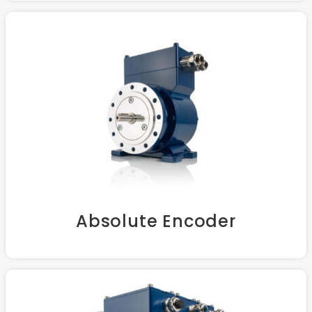
Absolute Encoder