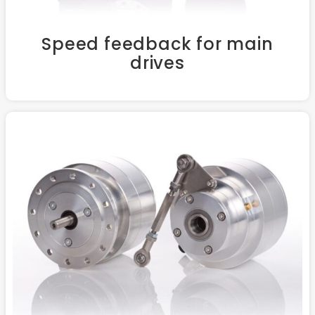
Speed feedback for main
drives