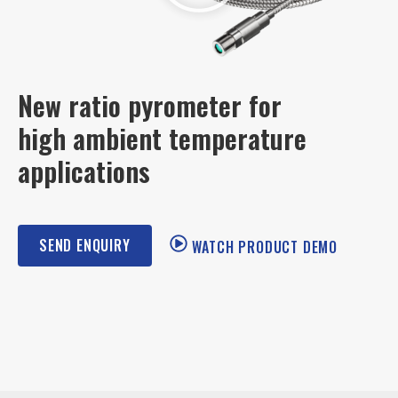
New ratio pyrometer for
high ambient temperature
applications
SEND ENQUIRY
WATCH PRODUCT DEMO