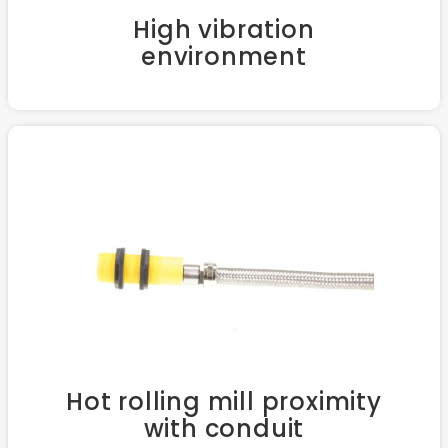
High vibration
environment
Hot rolling mill proximity
with conduit