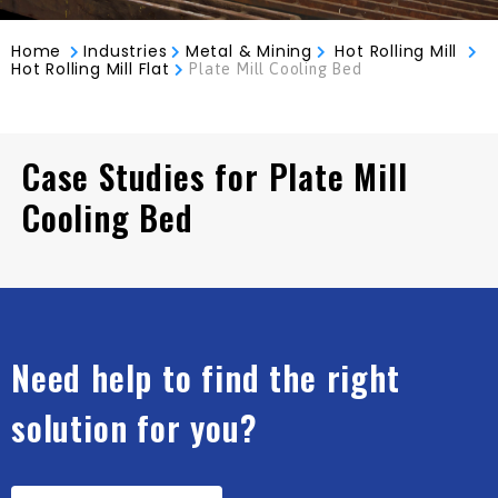
Home
Industries
Metal & Mining
Hot Rolling Mill
Hot Rolling Mill Flat
Plate Mill Cooling Bed
Case Studies for Plate Mill
Cooling Bed
Need help to find the right
solution for you?