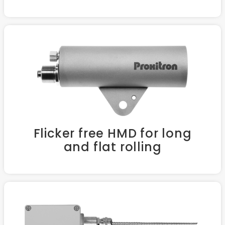
Flicker free HMD for long
and flat rolling