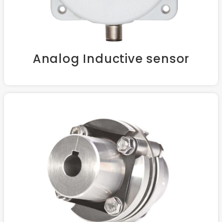
Analog Inductive sensor