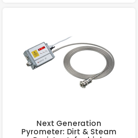
Next Generation
Pyrometer: Dirt & Steam