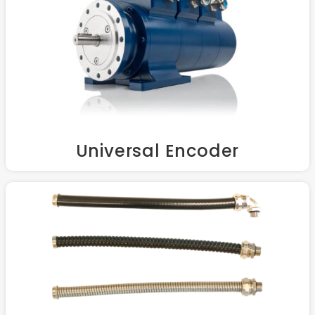
Universal Encoder