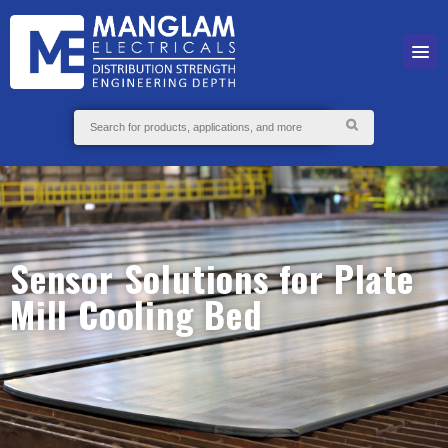
Sensor Solutions for Plate
Mill Cooling Bed