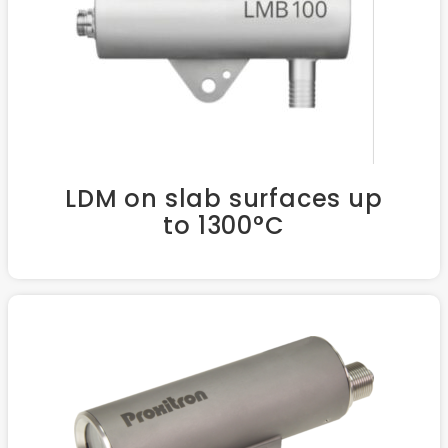
LDM on slab surfaces up
to 1300°C