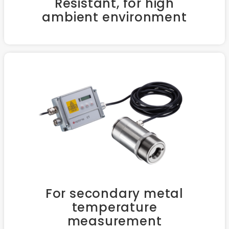
Resistant, for high
ambient environment
For secondary metal
temperature
measurement