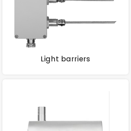
Light barriers