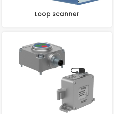
Loop scanner