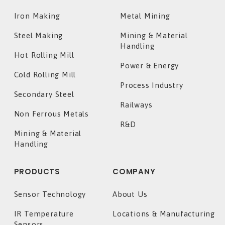
Iron Making
Metal Mining
Steel Making
Mining & Material
Handling
Hot Rolling Mill
Power & Energy
Cold Rolling Mill
Process Industry
Secondary Steel
Railways
Non Ferrous Metals
R&D
Mining & Material
Handling
PRODUCTS
COMPANY
Sensor Technology
About Us
IR Temperature
Locations & Manufacturing
Sensors