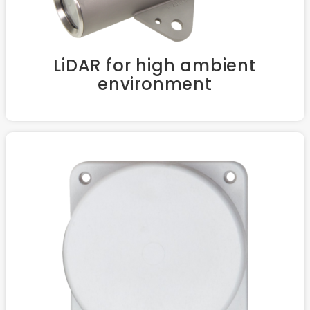
LiDAR for high ambient
environment