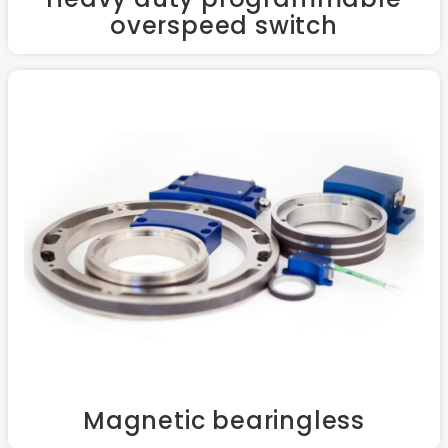
overspeed switch
Magnetic bearingless