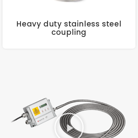
Heavy duty stainless steel
coupling