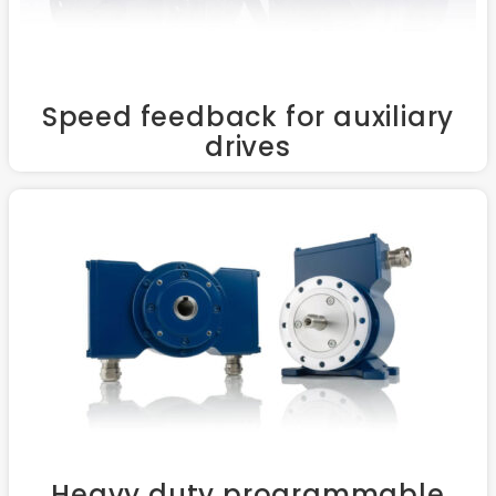
Speed feedback for auxiliary
drives
Heavy duty programmable