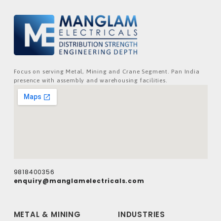
Focus on serving Metal, Mining and Crane Segment. Pan India
presence with assembly and warehousing facilities.
9818400356
enquiry@manglamelectricals.com
METAL & MINING
INDUSTRIES