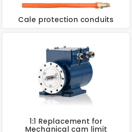
Cale protection conduits
1:1 Replacement for
Mechanical cam limit