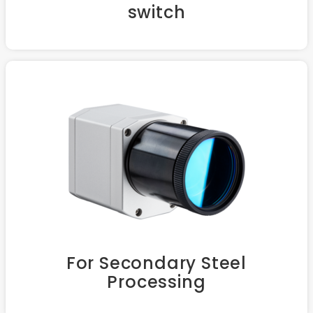
switch
For Secondary Steel
Processing