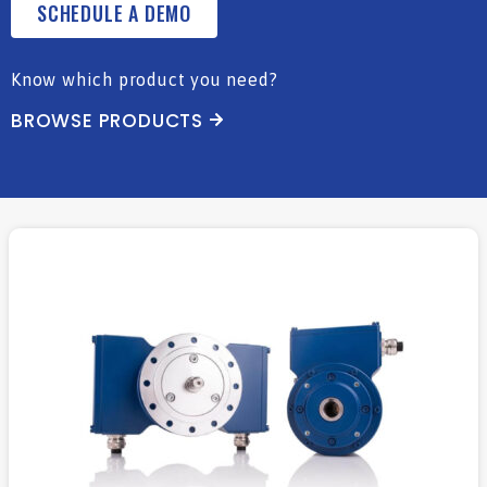
SCHEDULE A DEMO
Know which product you need?
BROWSE PRODUCTS