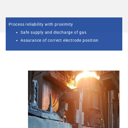
Process reliability with proximity
Safe supply and discharge of gas
Assurance of correct electrode position