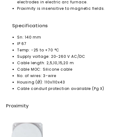
electrodes in electric arc furnace.
Proximity is insensitive to magnetic fields.
Specifications
Sn: 140 mm
IP 67
Temp: -25 to +70 °C
Supply voltage: 20-260 V AC/DC
Cable length: 2,5,10,15,20 m
Cable MOC: Silicone cable
No. of wires: 3-wire
Housing (Ǿ): 110x110x43
Cable conduit protection available (Pg X)
Proximity