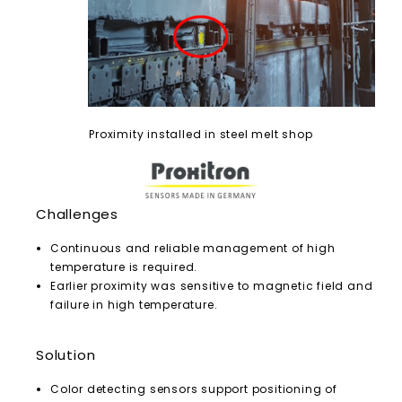
Proximity installed in steel melt shop
Challenges
Continuous and reliable management of high
temperature is required.
Earlier proximity was sensitive to magnetic field and
failure in high temperature.
Solution
Color detecting sensors support positioning of