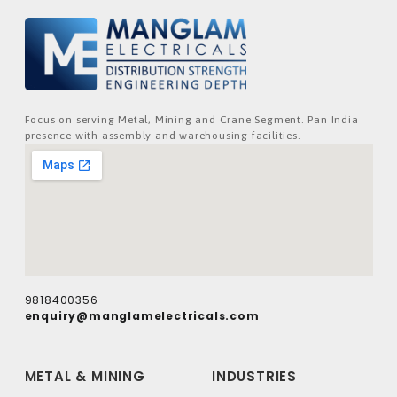
Focus on serving Metal, Mining and Crane Segment. Pan India
presence with assembly and warehousing facilities.
9818400356
enquiry@manglamelectricals.com
METAL & MINING
INDUSTRIES