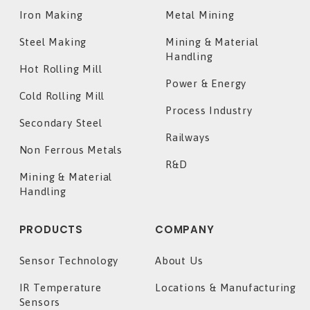
Iron Making
Metal Mining
Steel Making
Mining & Material
Handling
Hot Rolling Mill
Power & Energy
Cold Rolling Mill
Process Industry
Secondary Steel
Railways
Non Ferrous Metals
R&D
Mining & Material
Handling
PRODUCTS
COMPANY
Sensor Technology
About Us
IR Temperature
Locations & Manufacturing
Sensors