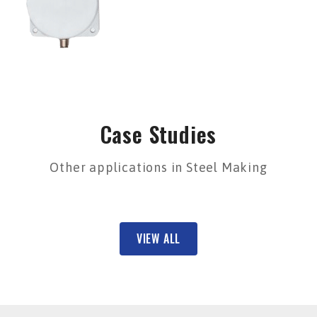
Case Studies
Other applications in Steel Making
VIEW ALL