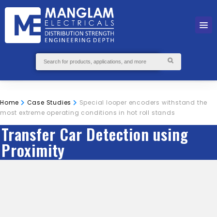
Home
Case Studies
Special looper encoders withstand the
most extreme operating conditions in hot roll stands
Transfer Car Detection using
Proximity