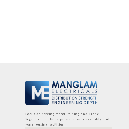
Focus on serving Metal, Mining and Crane
Segment. Pan India presence with assembly and
warehousing facilities.