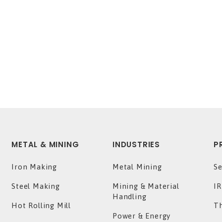
METAL & MINING
INDUSTRIES
P
Iron Making
Metal Mining
Se
Steel Making
Mining & Material
IR
Handling
Hot Rolling Mill
T
Power & Energy