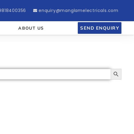
9818400356
enquiry@manglamelectricals.com
SEND ENQUIRY
ABOUT US
Search Button