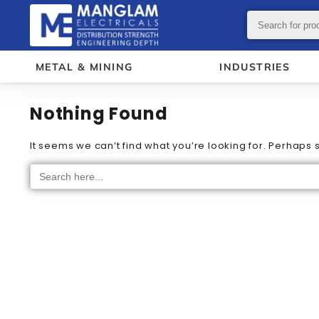
METAL & MINING
INDUSTRIES
Nothing Found
It seems we can’t find what you’re looking for. Perhaps
Search
for: