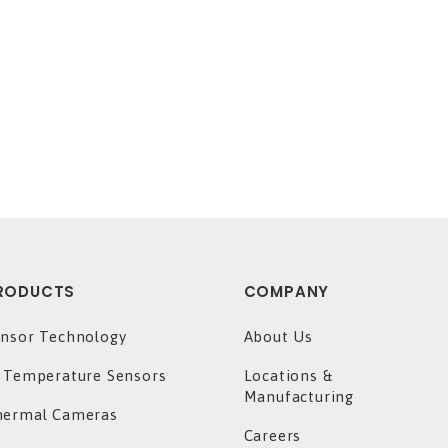
RODUCTS
COMPANY
nsor Technology
About Us
 Temperature Sensors
Locations &
Manufacturing
hermal Cameras
Careers