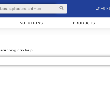
+91-
SOLUTIONS
PRODUCTS
 searching can help.