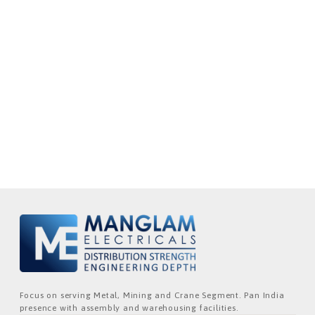
Focus on serving Metal, Mining and Crane Segment. Pan India
presence with assembly and warehousing facilities.