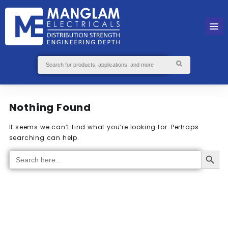
Nothing Found
It seems we can’t find what you’re looking for. Perhaps
searching can help.
Search Button
Search
for: