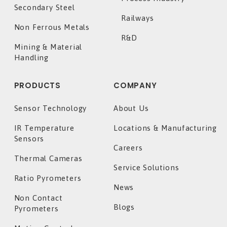
Secondary Steel
Railways
Non Ferrous Metals
R&D
Mining & Material
Handling
PRODUCTS
COMPANY
Sensor Technology
About Us
IR Temperature
Locations & Manufacturing
Sensors
Careers
Thermal Cameras
Service Solutions
Ratio Pyrometers
News
Non Contact
Blogs
Pyrometers