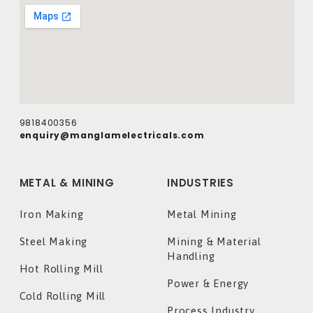
9818400356
enquiry@manglamelectricals.com
METAL & MINING
INDUSTRIES
Iron Making
Metal Mining
Steel Making
Mining & Material
Handling
Hot Rolling Mill
Power & Energy
Cold Rolling Mill
Process Industry