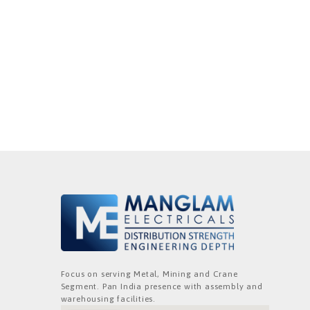
Focus on serving Metal, Mining and Crane
Segment. Pan India presence with assembly and
warehousing facilities.