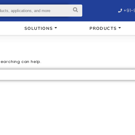
+91-
SOLUTIONS
PRODUCTS
 searching can help.