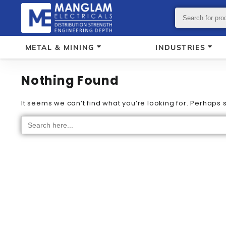
METAL & MINING
INDUSTRIES
Nothing Found
It seems we can’t find what you’re looking for. Perhaps
Search
for: