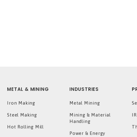
METAL & MINING
INDUSTRIES
P
Iron Making
Metal Mining
Se
Steel Making
Mining & Material
IR
Handling
Hot Rolling Mill
T
Power & Energy