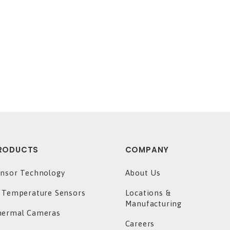
RODUCTS
COMPANY
nsor Technology
About Us
 Temperature Sensors
Locations &
Manufacturing
hermal Cameras
Careers