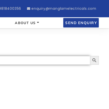
9818400356
enquiry@manglamelectricals.com
SEND ENQUIRY
ABOUT US
Search Button