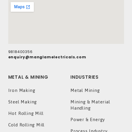
9818400356
enquiry@manglamelectricals.com
METAL & MINING
INDUSTRIES
Iron Making
Metal Mining
Steel Making
Mining & Material
Handling
Hot Rolling Mill
Power & Energy
Cold Rolling Mill
Process Industry