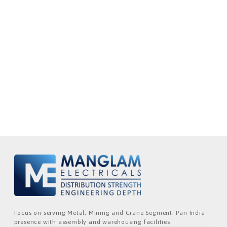
Focus on serving Metal, Mining and Crane Segment. Pan India
presence with assembly and warehousing facilities.