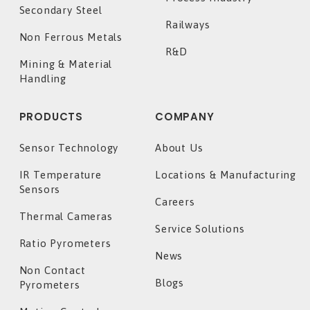
Secondary Steel
Railways
Non Ferrous Metals
R&D
Mining & Material
Handling
PRODUCTS
COMPANY
Sensor Technology
About Us
IR Temperature
Locations & Manufacturing
Sensors
Careers
Thermal Cameras
Service Solutions
Ratio Pyrometers
News
Non Contact
Blogs
Pyrometers