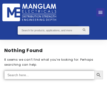
Nothing Found
It seems we can’t find what you’re looking for. Perhaps
searching can help.
Search Button
Search
for: