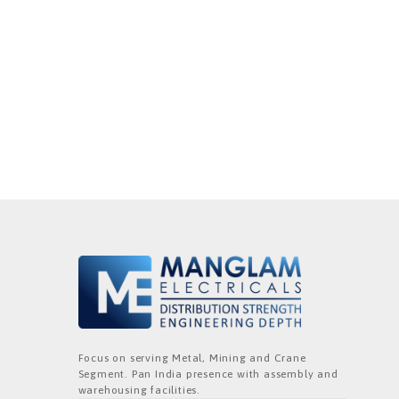
Focus on serving Metal, Mining and Crane
Segment. Pan India presence with assembly and
warehousing facilities.