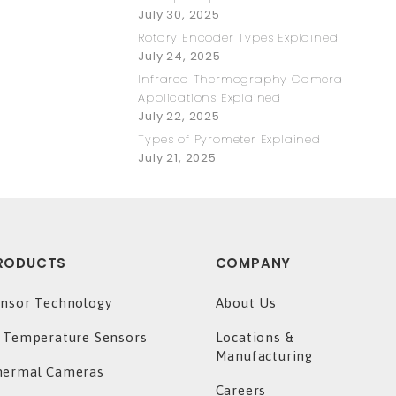
July 30, 2025
Rotary Encoder Types Explained
July 24, 2025
Infrared Thermography Camera
Applications Explained
July 22, 2025
Types of Pyrometer Explained
July 21, 2025
RODUCTS
COMPANY
nsor Technology
About Us
 Temperature Sensors
Locations &
Manufacturing
hermal Cameras
Careers