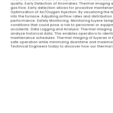
quality. Early Detection of Anomalies: Thermal imaging
gas flow. Early detection allows for proactive mainten
Optimization of Air/Oxygen Injection: By visualizing the
into the furnace. Adjusting airflow rates and distribu
performance. Safety Monitoring: Monitoring tuyere temp
conditions that could pose a risk to personnel or equipm
accidents. Data Logging and Analysis: Thermal imaging
analyze historical data. This enables operators to iden
maintenance schedules. Thermal imaging of tuyeres in b
safe operation while minimizing downtime and maximizin
Technical Engineers today to discover how our thermal 