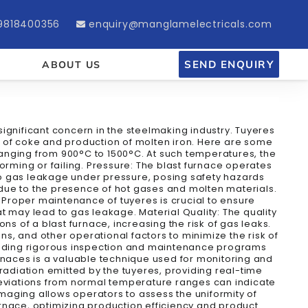
9818400356
enquiry@manglamelectricals.com
SEND ENQUIRY
ABOUT US
 significant concern in the steelmaking industry. Tuyeres
on of coke and production of molten iron. Here are some
 ranging from 900°C to 1500°C. At such temperatures, the
orming or failing. Pressure: The blast furnace operates
to gas leakage under pressure, posing safety hazards
e due to the presence of hot gases and molten materials.
: Proper maintenance of tuyeres is crucial to ensure
at may lead to gas leakage. Material Quality: The quality
s of a blast furnace, increasing the risk of gas leaks.
ns, and other operational factors to minimize the risk of
cluding rigorous inspection and maintenance programs
rnaces is a valuable technique used for monitoring and
diation emitted by the tuyeres, providing real-time
 Deviations from normal temperature ranges can indicate
imaging allows operators to assess the uniformity of
furnace, optimizing production efficiency and product