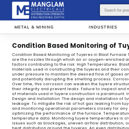
METAL & MINING
INDUSTRIES
Condition Based Monitoring of Tuy
Condition Based Monitoring of Tuyeres in Blast Furnace T
are the nozzles through which air or oxygen-enriched air
factors contributing to the risk: High Temperatures: Bl
materials used in constructing the tuyeres and their co
under pressure to maintain the desired flow of gases a
and potentially disrupting the smelting process. Corros
Over time, this corrosion can weaken the tuyere structur
their integrity and prevent leaks. Failure to inspect and
of materials used in tuyere construction is paramount. I
Design and Installation: The design and installation of 
leakage. To mitigate the risk of hot gas leaking from 
and monitoring operational parameters closely for any s
optimizing the performance of the furnace. Temperature
temperature data. Monitoring tuyere temperatures is cr
issues such as blockages, uneven airflow distribution, o
heat distribution around the tuyeres. An even distributi