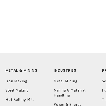
METAL & MINING
INDUSTRIES
P
Iron Making
Metal Mining
Se
Steel Making
Mining & Material
IR
Handling
Hot Rolling Mill
T
Power & Energy