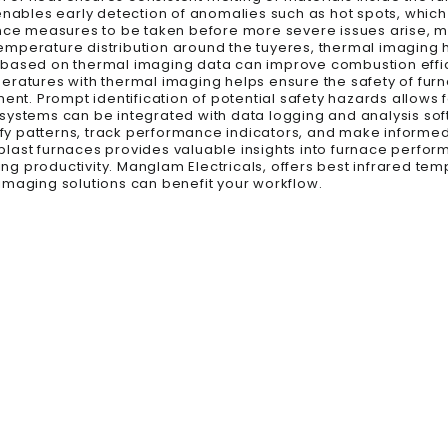
 enables early detection of anomalies such as hot spots, whic
ance measures to be taken before more severe issues arise, m
 temperature distribution around the tuyeres, thermal imaging 
tion based on thermal imaging data can improve combustion ef
eratures with thermal imaging helps ensure the safety of fu
ent. Prompt identification of potential safety hazards allows f
 systems can be integrated with data logging and analysis so
tify patterns, track performance indicators, and make informe
last furnaces provides valuable insights into furnace perform
g productivity. Manglam Electricals, offers best infrared tem
imaging solutions can benefit your workflow.