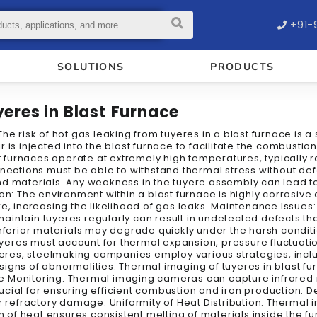
+91-
SOLUTIONS
PRODUCTS
eres in Blast Furnace
he risk of hot gas leaking from tuyeres in a blast furnace is a
 is injected into the blast furnace to facilitate the combusti
ast furnaces operate at extremely high temperatures, typically
nnections must be able to withstand thermal stress without def
nd materials. Any weakness in the tuyere assembly can lead 
ion: The environment within a blast furnace is highly corrosiv
e, increasing the likelihood of gas leaks. Maintenance Issues
 maintain tuyeres regularly can result in undetected defects th
nferior materials may degrade quickly under the harsh condition
tuyeres must account for thermal expansion, pressure fluctuatio
tuyeres, steelmaking companies employ various strategies, in
igns of abnormalities. Thermal imaging of tuyeres in blast fu
 Monitoring: Thermal imaging cameras can capture infrared ra
ucial for ensuring efficient combustion and iron production.
r refractory damage. Uniformity of Heat Distribution: Thermal 
on of heat ensures consistent melting of materials inside the 