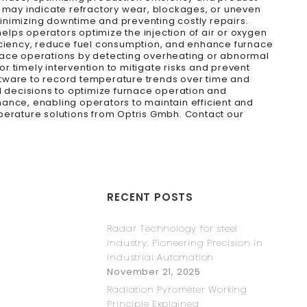
h may indicate refractory wear, blockages, or uneven
inimizing downtime and preventing costly repairs.
helps operators optimize the injection of air or oxygen
ficiency, reduce fuel consumption, and enhance furnace
rnace operations by detecting overheating or abnormal
or timely intervention to mitigate risks and prevent
ftware to record temperature trends over time and
d decisions to optimize furnace operation and
ance, enabling operators to maintain efficient and
perature solutions from Optris Gmbh. Contact our
RECENT POSTS
Radar Technology for steel
industry: Pioneering Precision in
Industrial Automation
November 21, 2025
Radiation Pyrometer Working
Principle Explained