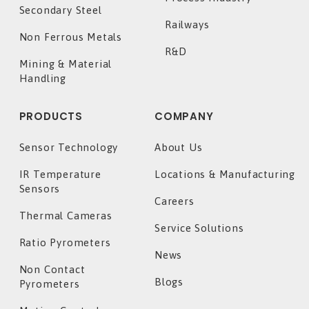
Secondary Steel
Railways
Non Ferrous Metals
R&D
Mining & Material
Handling
PRODUCTS
COMPANY
Sensor Technology
About Us
IR Temperature
Locations & Manufacturing
Sensors
Careers
Thermal Cameras
Service Solutions
Ratio Pyrometers
News
Non Contact
Blogs
Pyrometers