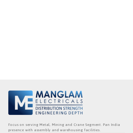
Focus on serving Metal, Mining and Crane Segment. Pan India
presence with assembly and warehousing facilities.