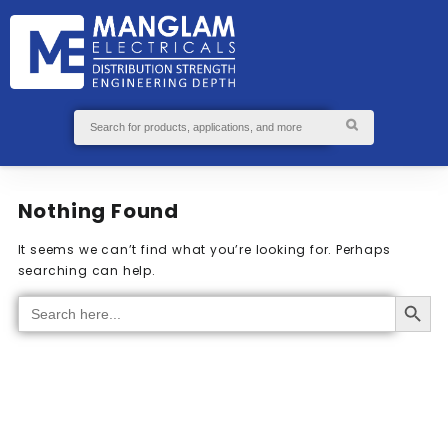
GS
S
ABOUT
SEND
US
ENQUIRY
Nothing Found
It seems we can’t find what you’re looking for. Perhaps
searching can help.
Search Button
Search
for: