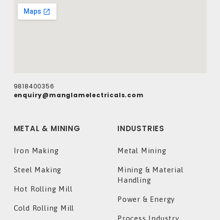
9818400356
enquiry@manglamelectricals.com
METAL & MINING
INDUSTRIES
Iron Making
Metal Mining
Steel Making
Mining & Material
Handling
Hot Rolling Mill
Power & Energy
Cold Rolling Mill
Process Industry