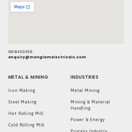
9818400356
enquiry@manglamelectricals.com
METAL & MINING
INDUSTRIES
Iron Making
Metal Mining
Steel Making
Mining & Material
Handling
Hot Rolling Mill
Power & Energy
Cold Rolling Mill
Process Industry