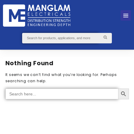
Nothing Found
It seems we can’t find what you’re looking for. Perhaps
searching can help.
Search Button
Search
for: