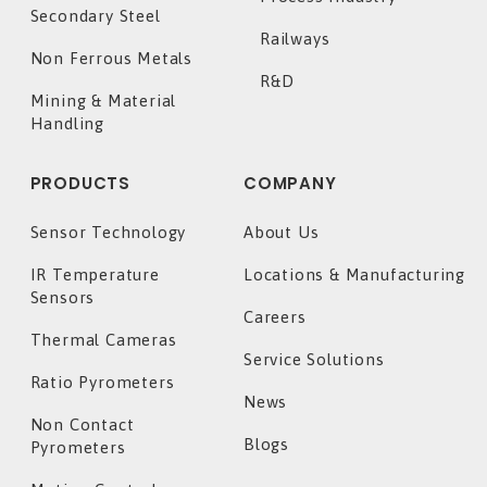
Secondary Steel
Railways
Non Ferrous Metals
R&D
Mining & Material
Handling
PRODUCTS
COMPANY
Sensor Technology
About Us
IR Temperature
Locations & Manufacturing
Sensors
Careers
Thermal Cameras
Service Solutions
Ratio Pyrometers
News
Non Contact
Blogs
Pyrometers