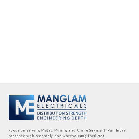
Focus on serving Metal, Mining and Crane Segment. Pan India
presence with assembly and warehousing facilities.