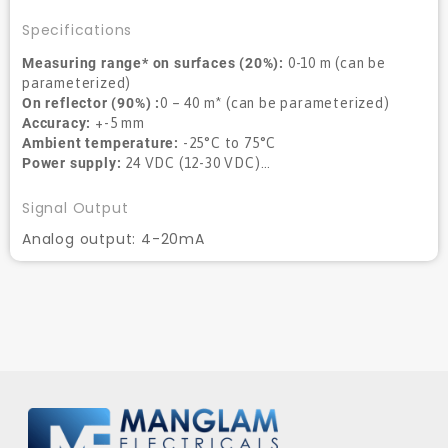
Specifications
Measuring range* on surfaces (20%):
0-10 m (can be
parameterized)
On reflector (90%) :
0 – 40 m* (can be parameterized)
Accuracy:
+-5 mm
Ambient temperature:
-25°C to 75°C
Power supply:
24 VDC (12-30 VDC)…
Signal Output
Analog output: 4-20mA