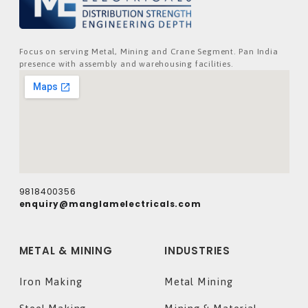
Focus on serving Metal, Mining and Crane Segment. Pan India
presence with assembly and warehousing facilities.
9818400356
enquiry@manglamelectricals.com
METAL & MINING
INDUSTRIES
Iron Making
Metal Mining