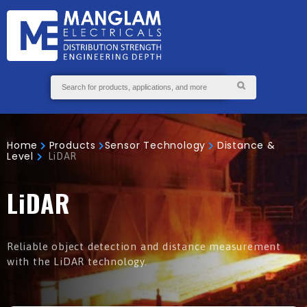
GS
S
ABOUT
SEND
US
ENQUIRY
Home
Products
Sensor Technology
Distance &
Level
LiDAR
LiDAR
Reliable object detection and distance measurement
with the LiDAR technology.