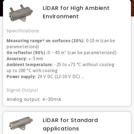
LiDAR for High Ambient
Environment
Specifications
Measuring range* on surfaces (20%):
0-10 m (can be
parameterized)
On reflector (90%) :
0 – 40 m* (can be parameterized)
Accuracy:
+-5 mm
Ambient temperature:
-25 to +75 °C without cooling
up to 200 °C with cooling
Power supply:
24 V DC (12-30 V DC) …
Signal Output
Analog output: 4-20mA
LiDAR for Standard
applications