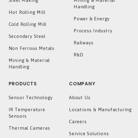
Steel Making
Mining & Material
Handling
Hot Rolling Mill
Power & Energy
Cold Rolling Mill
Process Industry
Secondary Steel
Railways
Non Ferrous Metals
R&D
Mining & Material
Handling
PRODUCTS
COMPANY
Sensor Technology
About Us
IR Temperature
Locations & Manufacturing
Sensors
Careers
Thermal Cameras
Service Solutions