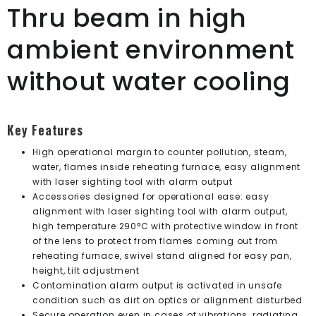
Thru beam in high
ambient environment
without water cooling
Key Features
High operational margin to counter pollution, steam,
water, flames inside reheating furnace, easy alignment
with laser sighting tool with alarm output
Accessories designed for operational ease: easy
alignment with laser sighting tool with alarm output,
high temperature 290°C with protective window in front
of the lens to protect from flames coming out from
reheating furnace, swivel stand aligned for easy pan,
height, tilt adjustment
Contamination alarm output is activated in unsafe
condition such as dirt on optics or alignment disturbed
Secure operation even in cases of vibrations, radiating