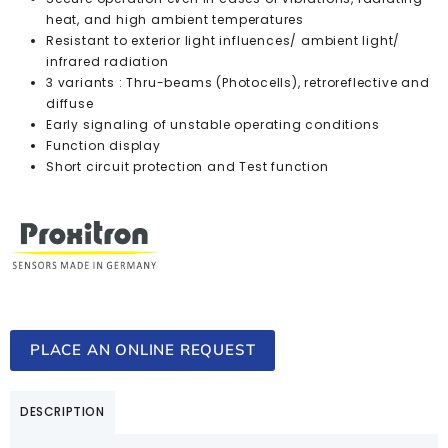
heat, and high ambient temperatures
Resistant to exterior light influences/ ambient light/
infrared radiation
3 variants : Thru-beams (Photocells), retroreflective and
diffuse
Early signaling of unstable operating conditions
Function display
Short circuit protection and Test function
PLACE AN ONLINE REQUEST
DESCRIPTION