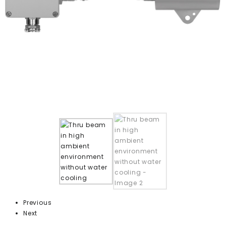
Previous
Next