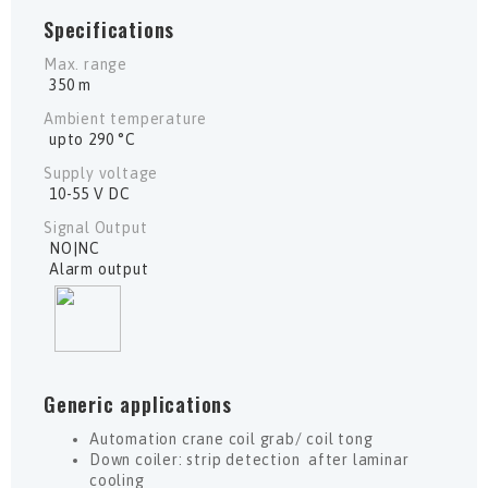
Specifications
Max. range
350 m
Ambient temperature
upto 290 °C
Supply voltage
10-55 V DC
Signal Output
NO|NC
Alarm output
Generic applications
Automation crane coil grab/ coil tong
Down coiler: strip detection after laminar
cooling