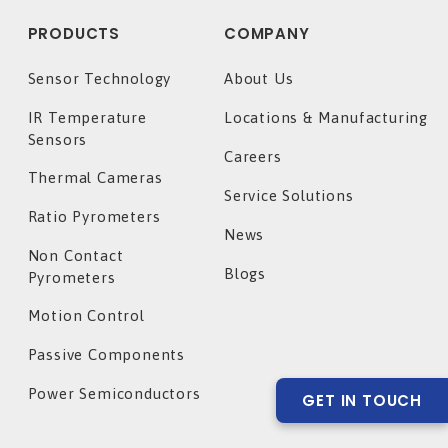
PRODUCTS
COMPANY
Sensor Technology
About Us
IR Temperature
Locations & Manufacturing
Sensors
Careers
Thermal Cameras
Service Solutions
Ratio Pyrometers
News
Non Contact
Blogs
Pyrometers
Motion Control
Passive Components
Power Semiconductors
GET IN TOUCH