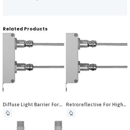
Related Products
Diffuse Light Barrier For
Retroreflective For High
High Temperature
Ambient Output Without
Applications
Water Cooling