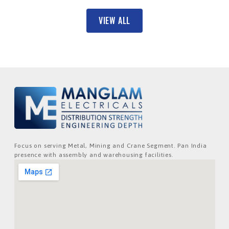
VIEW ALL
Focus on serving Metal, Mining and Crane Segment. Pan India
presence with assembly and warehousing facilities.