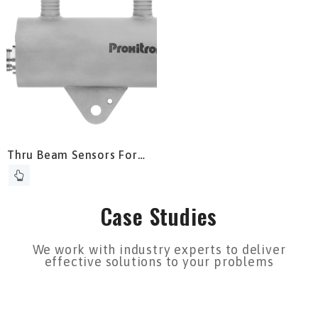
Thru Beam Sensors For
Detection Inside
Reheating Furnace
Case Studies
We work with industry experts to deliver
effective solutions to your problems