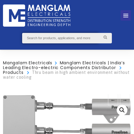
Mangalam Electricals
Manglam Electricals | India’s
Leading Electro-electric Components Distributor
Products
Thru beam in high ambient environment without
water cooling
←
→