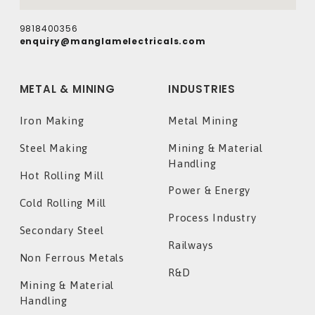
9818400356
enquiry@manglamelectricals.com
METAL & MINING
INDUSTRIES
Iron Making
Metal Mining
Steel Making
Mining & Material
Handling
Hot Rolling Mill
Power & Energy
Cold Rolling Mill
Process Industry
Secondary Steel
Railways
Non Ferrous Metals
R&D
Mining & Material
Handling