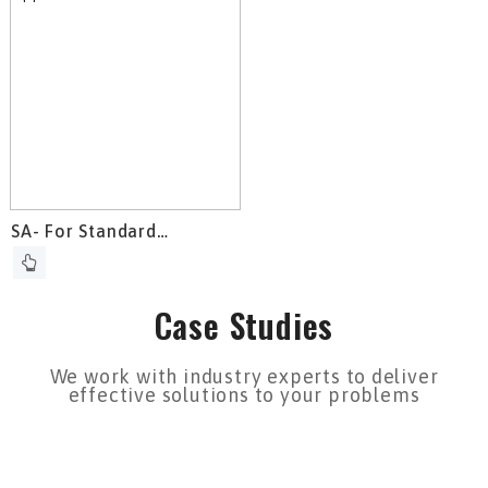
SA- For Standard
Applications
Case Studies
We work with industry experts to deliver
effective solutions to your problems