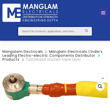
Mangalam Electricals
Manglam Electricals | India’s
Leading Electro-electric Components Distributor
Products
Customized solution triple layer
→