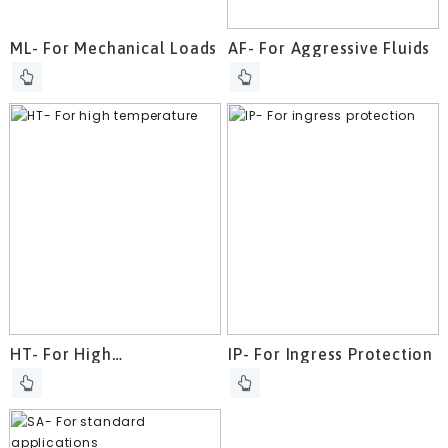
ML- For Mechanical Loads
AF- For Aggressive Fluids
HT- For High
IP- For Ingress Protection
Temperature