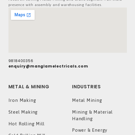
presence with assembly and warehousing facilities.
9818400356
enquiry@manglamelectricals.com
METAL & MINING
INDUSTRIES
Iron Making
Metal Mining
Steel Making
Mining & Material
Handling
Hot Rolling Mill
Power & Energy