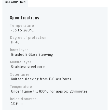
DESCRIPTION
Specifications
Temperature
-55 to 260°C
Degree of protection
IP 40
Inner layer
Braided E Glass Sleeving
Middle layer
Stainless steel core
Outer layer
Knitted sleeving from E-Glass Yarns
Temperature
Under flame till 800°C for approx. 20 minutes
Inside diameter
13.9mm