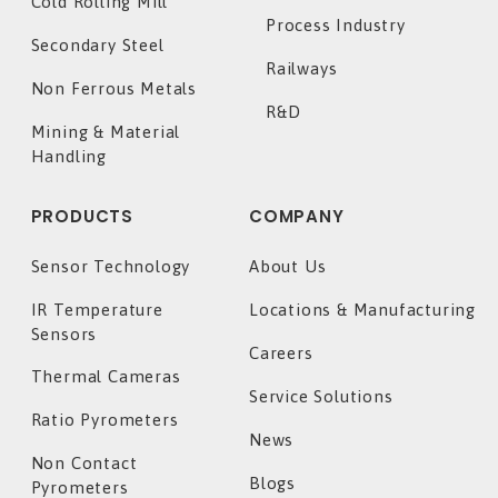
Cold Rolling Mill
Process Industry
Secondary Steel
Railways
Non Ferrous Metals
R&D
Mining & Material
Handling
PRODUCTS
COMPANY
Sensor Technology
About Us
IR Temperature
Locations & Manufacturing
Sensors
Careers
Thermal Cameras
Service Solutions
Ratio Pyrometers
News
Non Contact
Blogs
Pyrometers