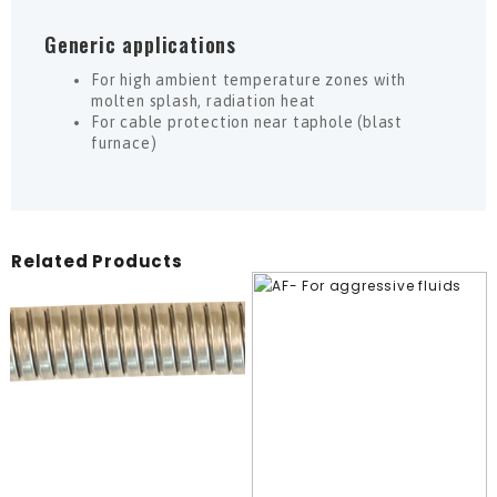
Generic applications
For high ambient temperature zones with
molten splash, radiation heat
For cable protection near taphole (blast
furnace)
Related Products