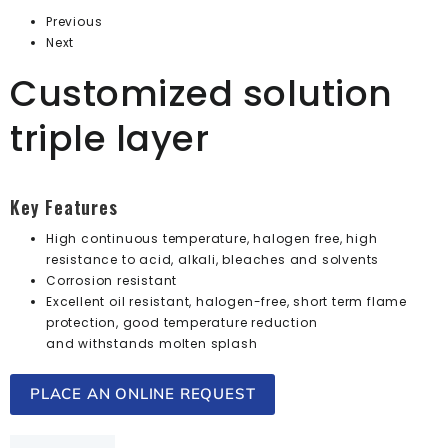
Previous
Next
Customized solution
triple layer
Key Features
High continuous temperature, halogen free, high
resistance to acid, alkali, bleaches and solvents
Corrosion resistant
Excellent oil resistant, halogen-free, short term flame
protection, good temperature reduction
and withstands molten splash
PLACE AN ONLINE REQUEST