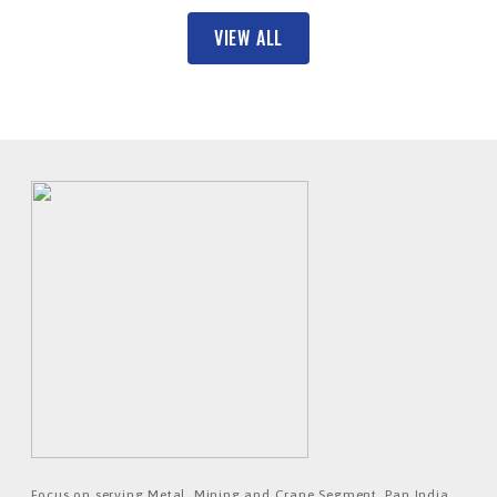
VIEW ALL
Focus on serving Metal, Mining and Crane Segment. Pan India