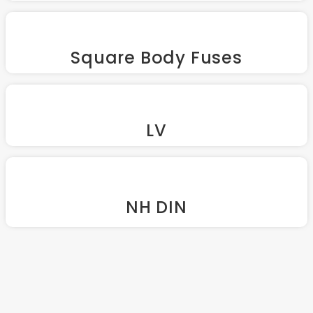
Square Body Fuses
LV
NH DIN