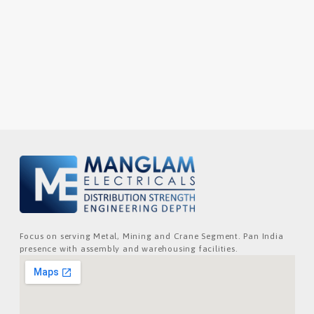
Focus on serving Metal, Mining and Crane Segment. Pan India
presence with assembly and warehousing facilities.