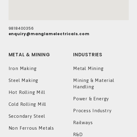
9818400356
enquiry@manglamelectricals.com
METAL & MINING
INDUSTRIES
Iron Making
Metal Mining
Steel Making
Mining & Material
Handling
Hot Rolling Mill
Power & Energy
Cold Rolling Mill
Process Industry
Secondary Steel
Railways
Non Ferrous Metals
R&D