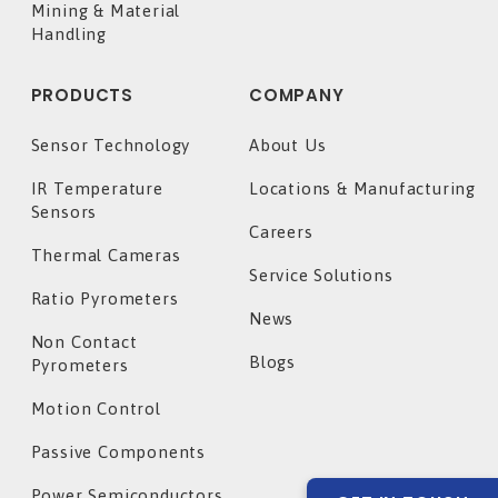
Mining & Material
Handling
PRODUCTS
COMPANY
Sensor Technology
About Us
IR Temperature
Locations & Manufacturing
Sensors
Careers
Thermal Cameras
Service Solutions
Ratio Pyrometers
News
Non Contact
Blogs
Pyrometers
Motion Control
Passive Components
Power Semiconductors