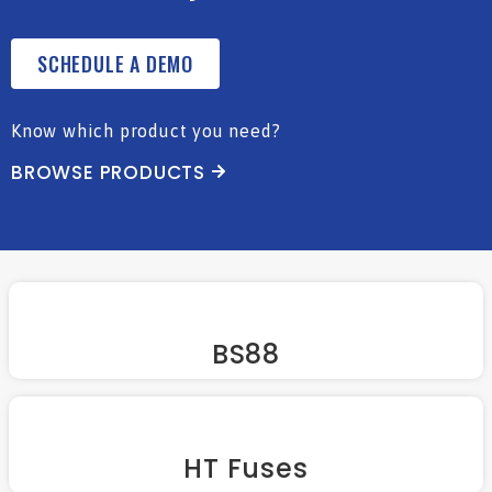
SCHEDULE A DEMO
Know which product you need?
BROWSE PRODUCTS
BS88
HT Fuses