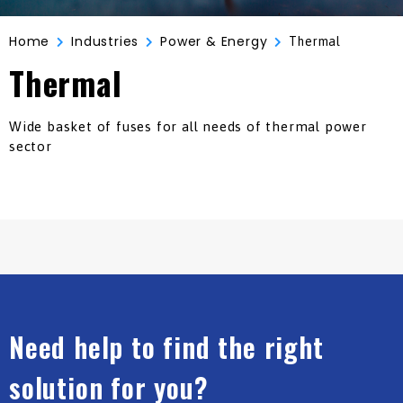
Home
Industries
Power & Energy
Thermal
Thermal
Wide basket of fuses for all needs of thermal power
sector
Need help to find the right
solution for you?