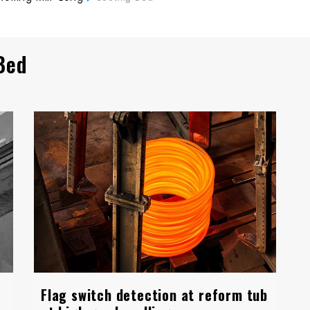
Bed
Flag switch detection at reform tub