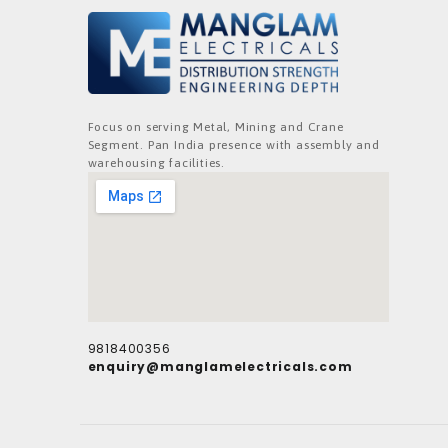
Focus on serving Metal, Mining and Crane
Segment. Pan India presence with assembly and
warehousing facilities.
9818400356
enquiry@manglamelectricals.com