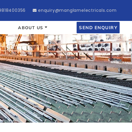
9818400356
enquiry@manglamelectricals.com
SEND ENQUIRY
ABOUT US