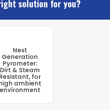
right solution for you?
Next
Generation
Pyrometer:
Dirt & Steam
Resistant, for
high ambient
environment