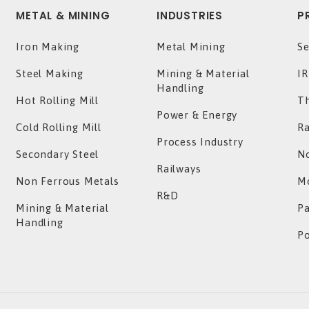
METAL & MINING
INDUSTRIES
P
Iron Making
Metal Mining
Se
Steel Making
Mining & Material
IR
Handling
Hot Rolling Mill
T
Power & Energy
Cold Rolling Mill
Ra
Process Industry
Secondary Steel
No
Railways
Non Ferrous Metals
Mo
R&D
Mining & Material
P
Handling
P