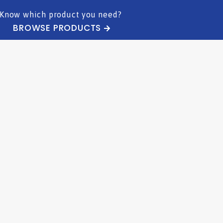
Know which product you need?
BROWSE PRODUCTS