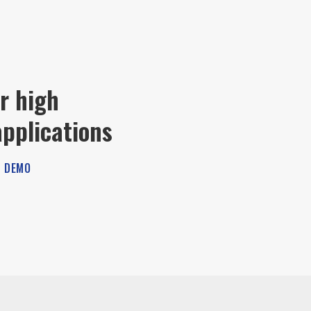
r high
pplications
 DEMO