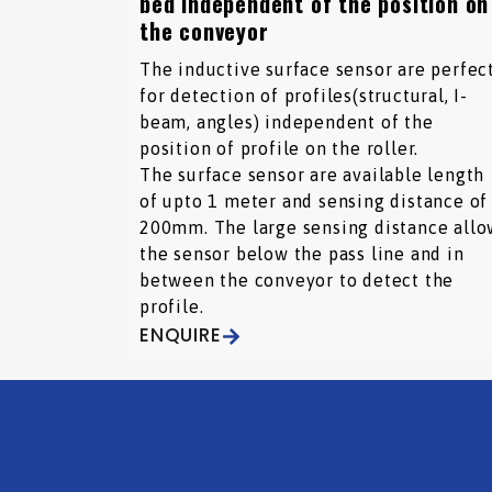
bed independent of the position on
the conveyor
The inductive surface sensor are perfec
for detection of profiles(structural, I-
beam, angles) independent of the
position of profile on the roller.
The surface sensor are available length
of upto 1 meter and sensing distance of
200mm. The large sensing distance allo
the sensor below the pass line and in
between the conveyor to detect the
profile.
ENQUIRE