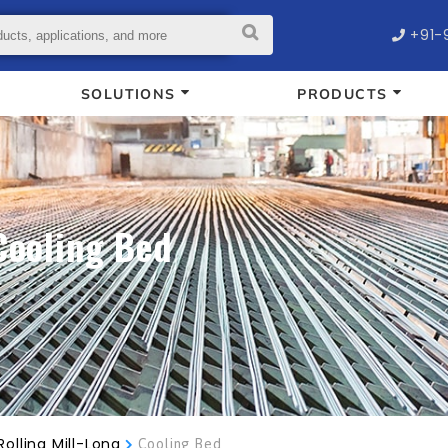
+91-
SOLUTIONS
PRODUCTS
Cooling Bed
Rolling Mill-Long
Cooling Bed