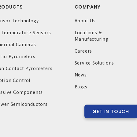
RODUCTS
COMPANY
nsor Technology
About Us
 Temperature Sensors
Locations &
Manufacturing
hermal Cameras
Careers
tio Pyrometers
Service Solutions
n Contact Pyrometers
News
tion Control
Blogs
assive Components
ower Semiconductors
GET IN TOUCH