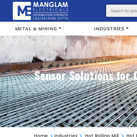
METAL & MINING
INDUSTRIES
Sensor Solutions for 
Home
Industries
Hot Rolling Mill
Hot 