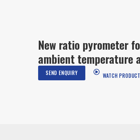
New ratio pyrometer fo
ambient temperature a
SEND ENQUIRY
WATCH PRODUCT