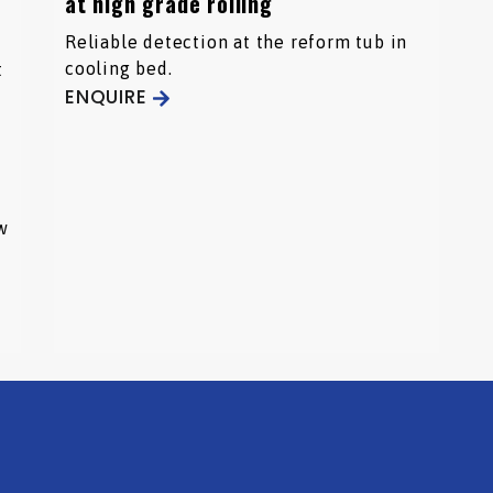
at high grade rolling
Reliable detection at the reform tub in
cooling bed.
t
ENQUIRE
w