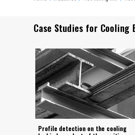
Case Studies for Cooling 
Profile detection on the cooling