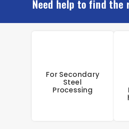
Need help to find the 
For Secondary
Steel
Processing