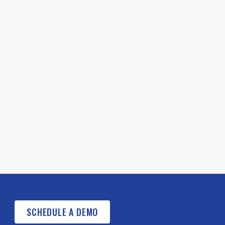
SCHEDULE A DEMO